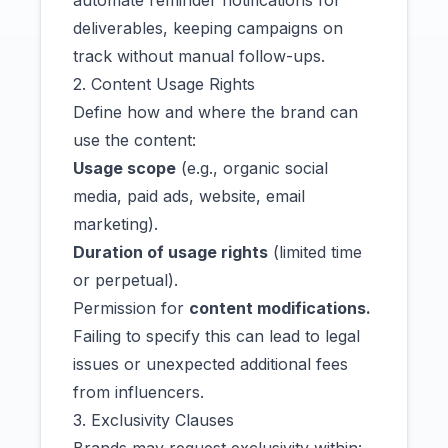
automate reminder notifications for
deliverables, keeping campaigns on
track without manual follow-ups.
2. Content Usage Rights
Define how and where the brand can
use the content:
Usage scope
(e.g., organic social
media, paid ads, website, email
marketing).
Duration of usage rights
(limited time
or perpetual).
Permission for
content modifications.
Failing to specify this can lead to legal
issues or unexpected additional fees
from influencers.
3. Exclusivity Clauses