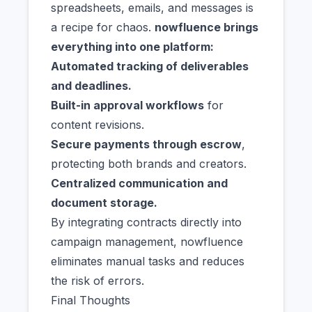
spreadsheets, emails, and messages is
a recipe for chaos.
nowfluence brings
everything into one platform:
Automated tracking of deliverables
and deadlines.
Built-in approval workflows
for
content revisions.
Secure payments through escrow
,
protecting both brands and creators.
Centralized communication and
document storage.
By integrating contracts directly into
campaign management, nowfluence
eliminates manual tasks and reduces
the risk of errors.
Final Thoughts