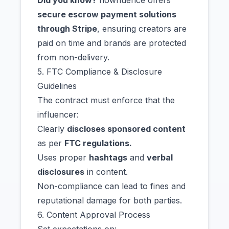
Did you know?
nowfluence offers
secure escrow payment solutions
through Stripe
, ensuring creators are
paid on time and brands are protected
from non-delivery.
5. FTC Compliance & Disclosure
Guidelines
The contract must enforce that the
influencer:
Clearly
discloses sponsored content
as per
FTC regulations.
Uses proper
hashtags
and
verbal
disclosures
in content.
Non-compliance can lead to fines and
reputational damage for both parties.
6. Content Approval Process