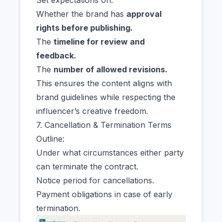
Set expectations on:
Whether the brand has
approval
rights before publishing.
The
timeline for review and
feedback.
The
number of allowed revisions.
This ensures the content aligns with
brand guidelines while respecting the
influencer’s creative freedom.
7. Cancellation & Termination Terms
Outline:
Under what circumstances either party
can terminate the contract.
Notice period for cancellations.
Payment obligations in case of early
termination.