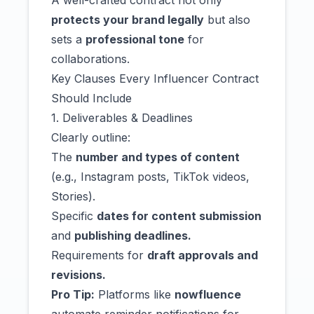
A well-crafted contract not only
protects your brand legally
but also
sets a
professional tone
for
collaborations.
Key Clauses Every Influencer Contract
Should Include
1. Deliverables & Deadlines
Clearly outline:
The
number and types of content
(e.g., Instagram posts, TikTok videos,
Stories).
Specific
dates for content submission
and
publishing deadlines.
Requirements for
draft approvals and
revisions.
Pro Tip:
Platforms like
nowfluence