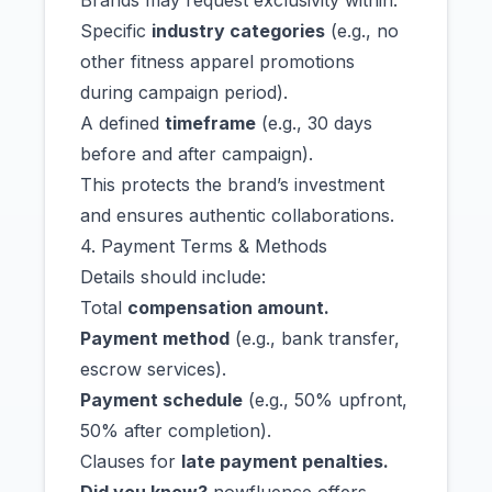
Brands may request exclusivity within:
Specific
industry categories
(e.g., no
other fitness apparel promotions
during campaign period).
A defined
timeframe
(e.g., 30 days
before and after campaign).
This protects the brand’s investment
and ensures authentic collaborations.
4. Payment Terms & Methods
Details should include:
Total
compensation amount.
Payment method
(e.g., bank transfer,
escrow services).
Payment schedule
(e.g., 50% upfront,
50% after completion).
Clauses for
late payment penalties.