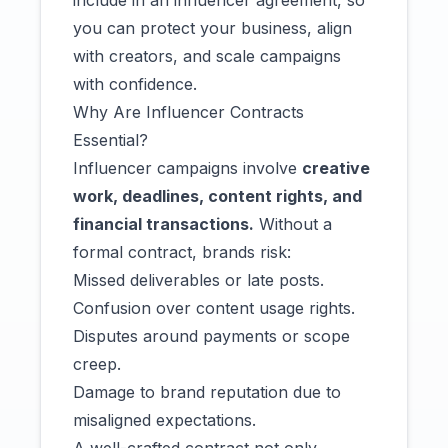
include in an influencer agreement, so
you can protect your business, align
with creators, and scale campaigns
with confidence.
Why Are Influencer Contracts
Essential?
Influencer campaigns involve
creative
work, deadlines, content rights, and
financial transactions.
Without a
formal contract, brands risk:
Missed deliverables or late posts.
Confusion over content usage rights.
Disputes around payments or scope
creep.
Damage to brand reputation due to
misaligned expectations.