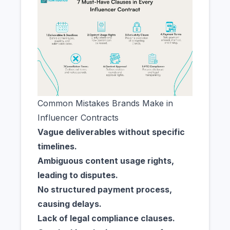
Common Mistakes Brands Make in
Influencer Contracts
Vague deliverables without specific
timelines.
Ambiguous content usage rights,
leading to disputes.
No structured payment process,
causing delays.
Lack of legal compliance clauses.