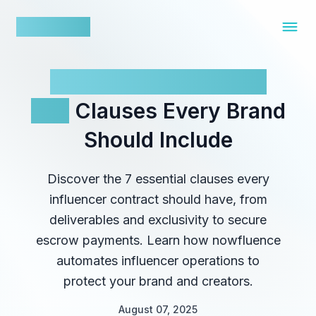
nowfluence
Influencer Contracts:
Key
Clauses Every Brand
Should Include
Discover the 7 essential clauses every
influencer contract should have, from
deliverables and exclusivity to secure
escrow payments. Learn how nowfluence
automates influencer operations to
protect your brand and creators.
August 07, 2025