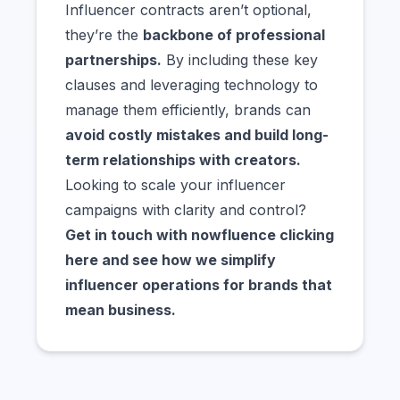
Influencer contracts aren’t optional,
they’re the
backbone of professional
partnerships.
By including these key
clauses and leveraging technology to
manage them efficiently, brands can
avoid costly mistakes and build long-
term relationships with creators.
Looking to scale your influencer
campaigns with clarity and control?
Get in touch with nowfluence
clicking
here
and see how we simplify
influencer operations for brands that
mean business.