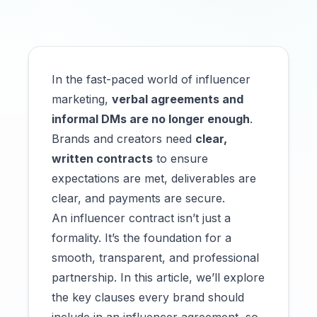
In the fast-paced world of influencer
marketing,
verbal agreements and
informal DMs are no longer enough
.
Brands and creators need
clear,
written contracts
to ensure
expectations are met, deliverables are
clear, and payments are secure.
An influencer contract isn’t just a
formality. It’s the foundation for a
smooth, transparent, and professional
partnership. In this article, we’ll explore
the key clauses every brand should