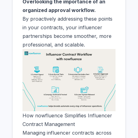
Overlooking the importance of an
organized approval workflow.
By proactively addressing these points
in your contracts, your influencer
partnerships become smoother, more
professional, and scalable.
How nowfluence Simplifies Influencer
Contract Management
Managing influencer contracts across