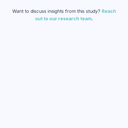
Want to discuss insights from this study?
Reach
out to our research team
.