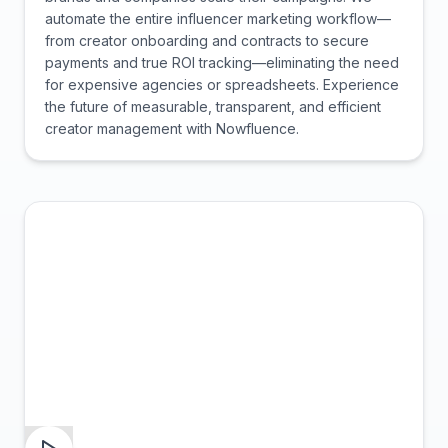
automate the entire influencer marketing workflow—
from creator onboarding and contracts to secure
payments and true ROI tracking—eliminating the need
for expensive agencies or spreadsheets. Experience
the future of measurable, transparent, and efficient
creator management with Nowfluence.