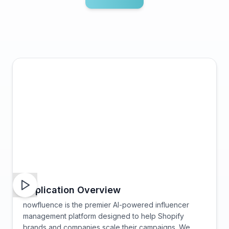
Application Overview
nowfluence is the premier AI-powered influencer
management platform designed to help Shopify
brands and companies scale their campaigns. We