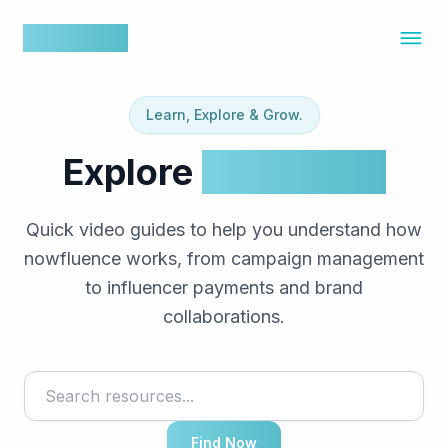
nowfluence
Learn, Explore & Grow.
Explore
Resources
Quick video guides to help you understand how
nowfluence works, from campaign management
to influencer payments and brand
collaborations.
Find Now