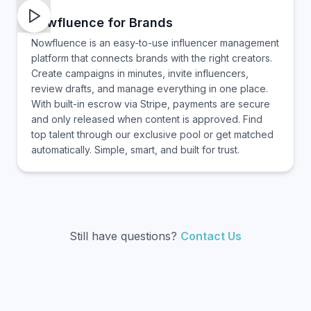
nowfluence for Brands
Nowfluence is an easy-to-use influencer management
platform that connects brands with the right creators.
Create campaigns in minutes, invite influencers,
review drafts, and manage everything in one place.
With built-in escrow via Stripe, payments are secure
and only released when content is approved. Find
top talent through our exclusive pool or get matched
automatically. Simple, smart, and built for trust.
Still have questions?
Contact Us