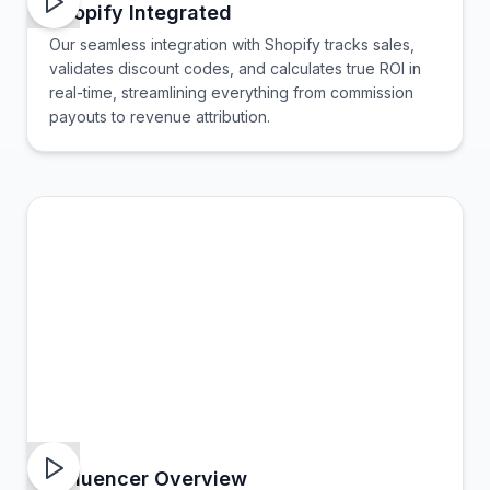
Shopify Integrated
Our seamless integration with Shopify tracks sales,
validates discount codes, and calculates true ROI in
real-time, streamlining everything from commission
payouts to revenue attribution.
Influencer Overview