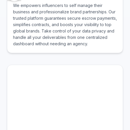
We empowers influencers to self manage their
business and professionalize brand partnerships. Our
trusted platform guarantees secure escrow payments,
simplifies contracts, and boosts your visibility to top
global brands. Take control of your data privacy and
handle all your deliverables from one centralized
dashboard without needing an agency.