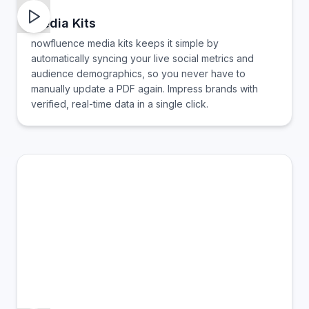
Media Kits
nowfluence media kits keeps it simple by
automatically syncing your live social metrics and
audience demographics, so you never have to
manually update a PDF again. Impress brands with
verified, real-time data in a single click.