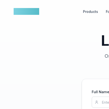
nowfluence
Products
F
L
O
Full Nam