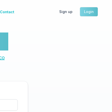
Sign up
Login
Contact
h.
co