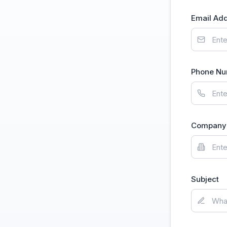
Email Ad
Phone N
Company 
Subject