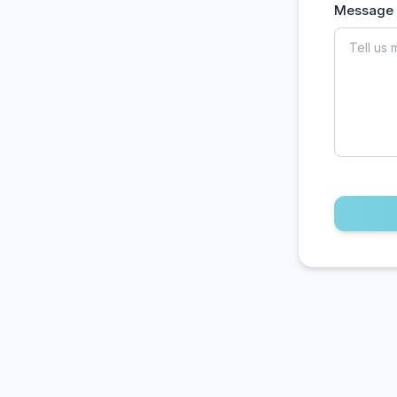
Message