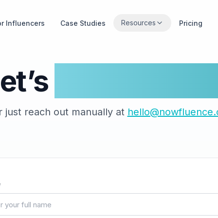
Resources
or Influencers
Case Studies
Pricing
et’s
Get In Touc
r just reach out manually at
hello@nowfluence.
e