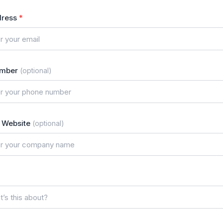
dress
*
umber
(optional)
Website
(optional)