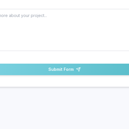
Submit Form