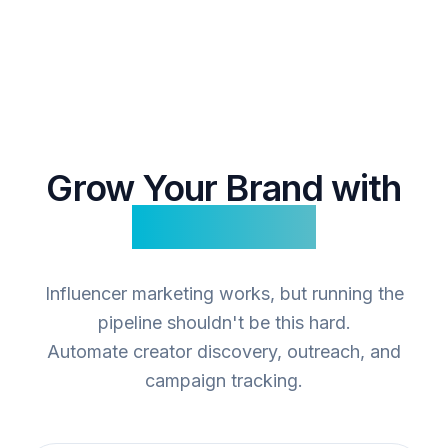
Grow Your Brand with
Influencers
Influencer marketing works, but running the
pipeline shouldn't be this hard.
Automate creator discovery, outreach, and
campaign tracking.