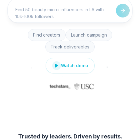
Find creators
Launch campaign
Track deliverables
Watch demo
Trusted by leaders. Driven by results.