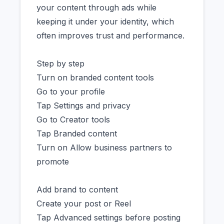
your content through ads while
keeping it under your identity, which
often improves trust and performance.
Step by step
Turn on branded content tools
Go to your profile
Tap Settings and privacy
Go to Creator tools
Tap Branded content
Turn on Allow business partners to
promote
Add brand to content
Create your post or Reel
Tap Advanced settings before posting