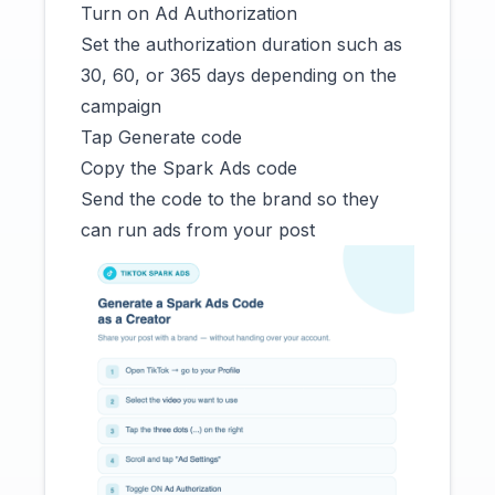
Turn on Ad Authorization
Set the authorization duration such as
30, 60, or 365 days depending on the
campaign
Tap Generate code
Copy the Spark Ads code
Send the code to the brand so they
can run ads from your post