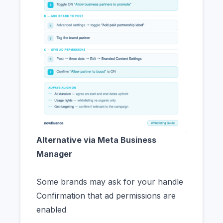
Alternative via Meta Business
Manager
Some brands may ask for your handle
Confirmation that ad permissions are
enabled