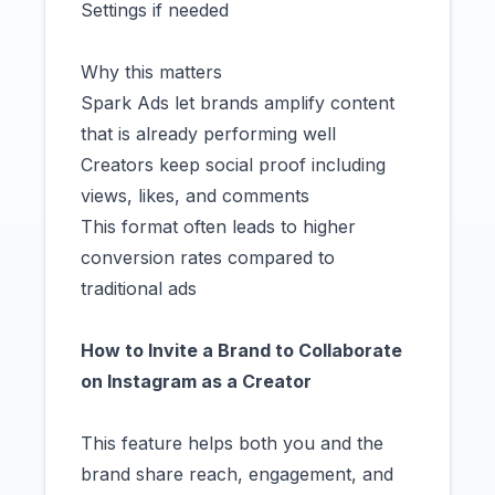
Settings if needed
Why this matters
Spark Ads let brands amplify content
that is already performing well
Creators keep social proof including
views, likes, and comments
This format often leads to higher
conversion rates compared to
traditional ads
How to Invite a Brand to Collaborate
on Instagram as a Creator
This feature helps both you and the
brand share reach, engagement, and