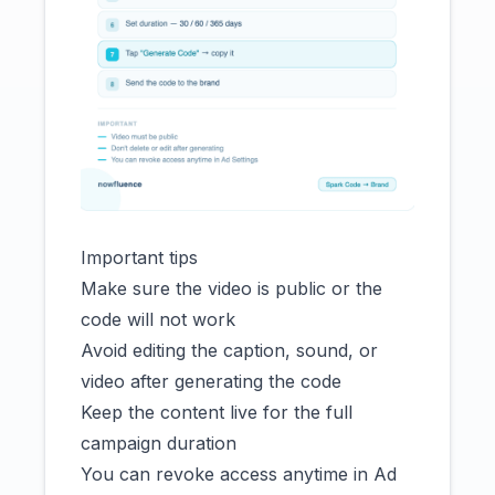
Important tips
Make sure the video is public or the
code will not work
Avoid editing the caption, sound, or
video after generating the code
Keep the content live for the full
campaign duration
You can revoke access anytime in Ad