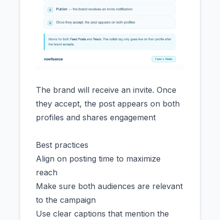
The brand will receive an invite. Once
they accept, the post appears on both
profiles and shares engagement
Best practices
Align on posting time to maximize
reach
Make sure both audiences are relevant
to the campaign
Use clear captions that mention the