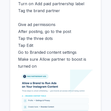
Turn on Add paid partnership label
Tag the brand partner
Give ad permissions
After posting, go to the post
Tap the three dots
Tap Edit
Go to Branded content settings
Make sure Allow partner to boost is
turned on