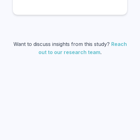
Want to discuss insights from this study?
Reach
out to our research team
.