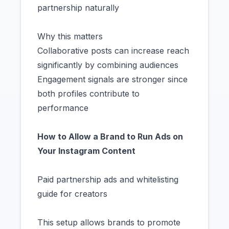
partnership naturally
Why this matters
Collaborative posts can increase reach
significantly by combining audiences
Engagement signals are stronger since
both profiles contribute to
performance
How to Allow a Brand to Run Ads on
Your Instagram Content
Paid partnership ads and whitelisting
guide for creators
This setup allows brands to promote