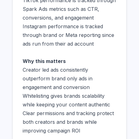
TikTok performance is tracked through
Spark Ads metrics such as CTR,
conversions, and engagement
Instagram performance is tracked
through brand or Meta reporting since
ads run from their ad account
Why this matters
Creator led ads consistently
outperform brand only ads in
engagement and conversion
Whitelisting gives brands scalability
while keeping your content authentic
Clear permissions and tracking protect
both creators and brands while
improving campaign ROI