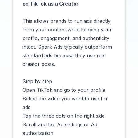
on TikTok as a Creator
This allows brands to run ads directly
from your content while keeping your
profile, engagement, and authenticity
intact. Spark Ads typically outperform
standard ads because they use real
creator posts.
Step by step
Open TikTok and go to your profile
Select the video you want to use for
ads
Tap the three dots on the right side
Scroll and tap Ad settings or Ad
authorization