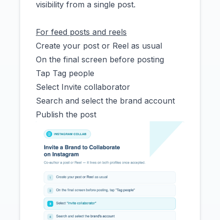
visibility from a single post.
For feed posts and reels
Create your post or Reel as usual
On the final screen before posting
Tap Tag people
Select Invite collaborator
Search and select the brand account
Publish the post