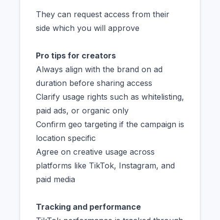
They can request access from their
side which you will approve
Pro tips for creators
Always align with the brand on ad
duration before sharing access
Clarify usage rights such as whitelisting,
paid ads, or organic only
Confirm geo targeting if the campaign is
location specific
Agree on creative usage across
platforms like TikTok, Instagram, and
paid media
Tracking and performance