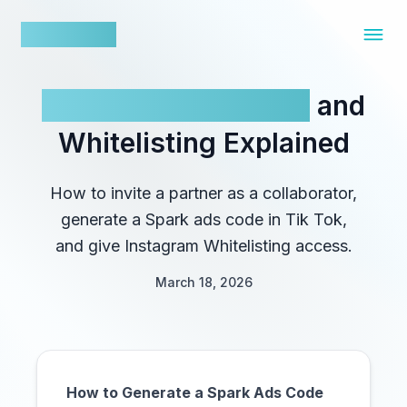
nowfluence
Influencer Ad Codes
and
Whitelisting Explained
How to invite a partner as a collaborator,
generate a Spark ads code in Tik Tok,
and give Instagram Whitelisting access.
March 18, 2026
How to Generate a Spark Ads Code