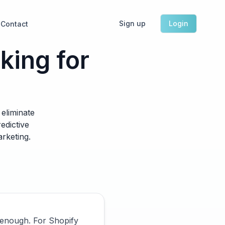
Sign up
Login
Contact
ing for
eliminate
edictive
arketing.
 enough. For Shopify