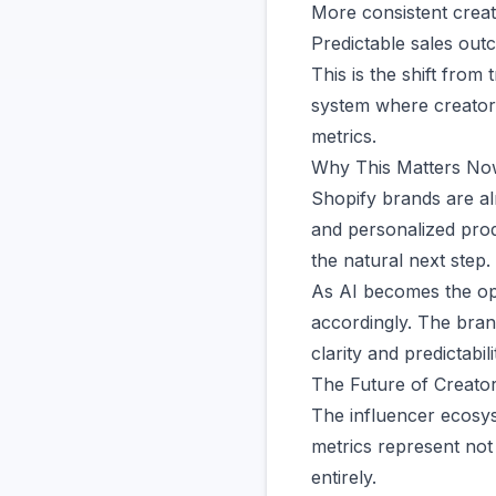
More consistent crea
Predictable sales ou
This is the shift from
system where creators 
metrics.
Why This Matters No
Shopify brands are al
and personalized prod
the natural next step.
As AI becomes the op
accordingly. The bran
clarity and predictab
The Future of Creator
The influencer ecosys
metrics represent not 
entirely.