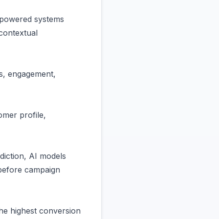
 powered systems
contextual
ts, engagement,
omer profile,
diction, AI models
 before campaign
the highest conversion