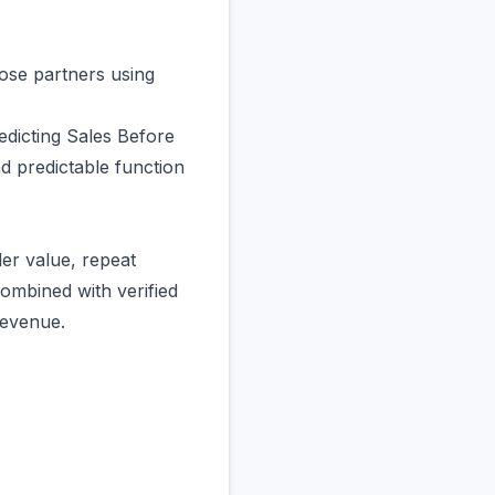
ose partners using
edicting Sales Before
d predictable function
er value, repeat
ombined with verified
revenue.