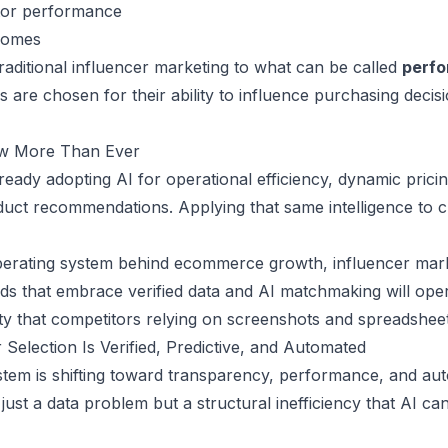
tor performance
tcomes
 traditional influencer marketing to what can be called
perf
are chosen for their ability to influence purchasing decisi
w More Than Ever
ready adopting AI for operational efficiency, dynamic prici
uct recommendations. Applying that same intelligence to c
erating system behind ecommerce growth, influencer mark
ds that embrace verified data and AI matchmaking will opera
ility that competitors relying on screenshots and spreadshe
 Selection Is Verified, Predictive, and Automated
tem is shifting toward transparency, performance, and aut
just a data problem but a structural inefficiency that AI ca