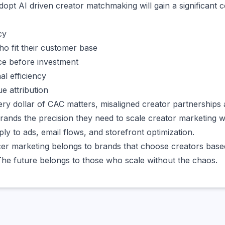
dopt AI driven creator matchmaking will gain a significant 
cy
ho fit their customer base
ce before investment
al efficiency
e attribution
ry dollar of CAC matters, misaligned creator partnerships 
brands the precision they need to scale creator marketing 
ply to ads, email flows, and storefront optimization.
cer marketing belongs to brands that choose creators based
he future belongs to those who scale without the chaos.