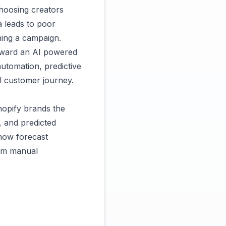
choosing creators
ta leads to poor
hing a campaign.
oward an AI powered
automation, predictive
ll customer journey.
hopify brands the
e, and predicted
now forecast
rom manual