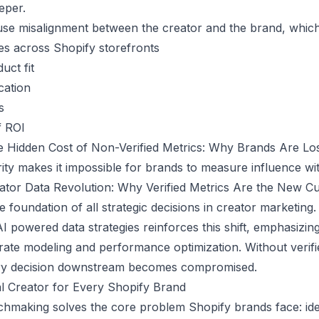
eper.
use misalignment between the creator and the brand, which
es across Shopify storefronts
uct fit
cation
s
f ROI
 Hidden Cost of Non-Verified Metrics: Why Brands Are L
rity makes it impossible for brands to measure influence w
ator Data Revolution: Why Verified Metrics Are the New Cu
he foundation of all strategic decisions in creator marketing.
AI powered data strategies
reinforces this shift, emphasizing
urate modeling and performance optimization. Without verifi
ery decision downstream becomes compromised.
l Creator for Every Shopify Brand
chmaking solves the core problem Shopify brands face: ide