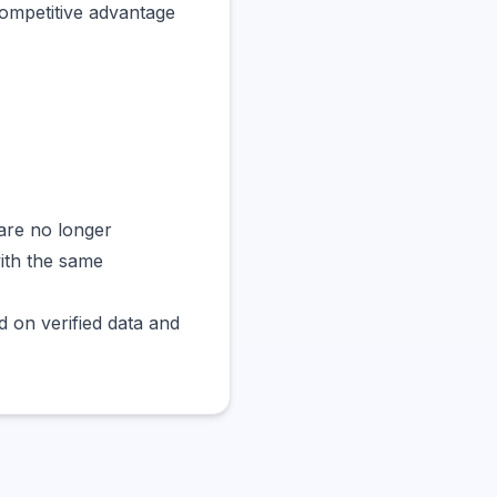
competitive advantage
are no longer
with the same
 on verified data and