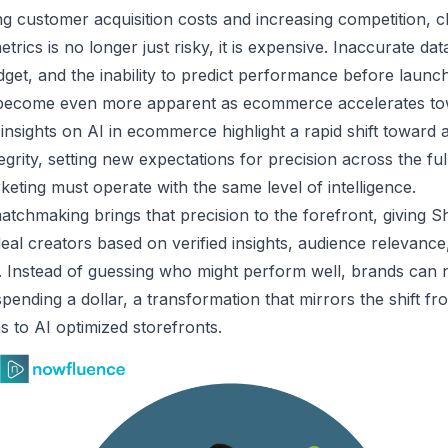
ing customer acquisition costs and increasing competition, 
trics is no longer just risky, it is expensive. Inaccurate da
dget, and the inability to predict performance before launc
 become even more apparent as ecommerce accelerates t
 insights on AI in ecommerce
highlight a rapid shift toward 
tegrity, setting new expectations for precision across the fu
eting must operate with the same level of intelligence.
tchmaking brings that precision to the forefront, giving S
 ideal creators based on verified insights, audience relevanc
 Instead of guessing who might perform well, brands can 
ending a dollar, a transformation that mirrors the shift f
to AI optimized storefronts.