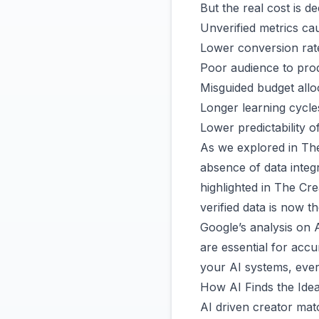
But the real cost is de
Unverified metrics ca
Lower conversion rat
Poor audience to prod
Misguided budget allo
Longer learning cycle
Lower predictability o
As we explored in
The
absence of data integ
highlighted in
The Cre
verified data is now t
Google’s analysis on 
are essential for acc
your AI systems, ev
How AI Finds the Idea
AI driven creator mat