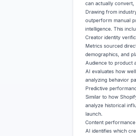
can actually convert,
Drawing from industr
outperform manual pr
intelligence. This incl
Creator identity verifi
Metrics sourced direc
demographics, and pla
Audience to product 
AI evaluates how well
analyzing behavior pa
Predictive performan
Similar to how Shopif
analyze historical in
launch.
Content performance i
AI identifies which cr