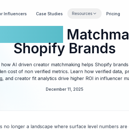
Resources
or Influencers
Case Studies
Pricing
en Creator
Matchmak
Shopify Brands
 how AI driven creator matchmaking helps Shopify brands 
den cost of non verified metrics. Learn how verified data, pr
, and creator fit analytics drive higher ROI in influencer m
December 11, 2025
is no longer a landscape where surface level numbers are