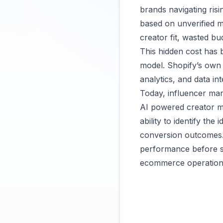
brands navigating ris
based on unverified me
creator fit, wasted bu
This hidden cost has
model.
Shopify’s own
analytics, and data in
Today, influencer mark
AI powered creator ma
ability to identify the
conversion outcomes.
performance before sp
ecommerce operations 