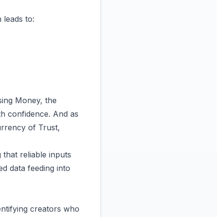
 leads to:
osing Money
, the
ith confidence. And as
rrency of Trust
,
 that reliable inputs
ed data feeding into
ntifying creators who