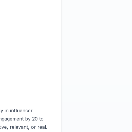
y in influencer
 engagement by 20 to
ve, relevant, or real.