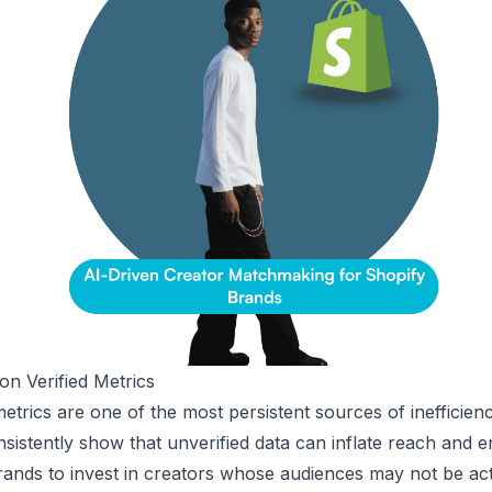
n Verified Metrics
etrics are one of the most persistent sources of inefficienc
nsistently show that unverified data can inflate reach and
rands to invest in creators whose audiences may not be acti