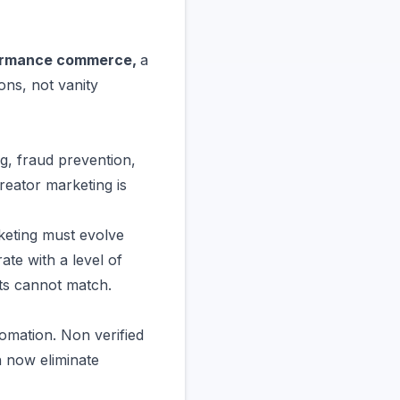
ormance commerce,
a
ons, not vanity
ng, fraud prevention,
reator marketing is
eting must evolve
te with a level of
ets cannot match.
omation. Non verified
n now eliminate