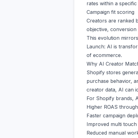
rates within a specific
Campaign fit scoring
Creators are ranked b
objective, conversion 
This evolution mirror
Launch
: AI is transf
of ecommerce.
Why AI Creator Matc
Shopify stores genera
purchase behavior, an
creator data, AI can i
For Shopify brands, A
Higher ROAS through b
Faster campaign dep
Improved multi touch a
Reduced manual wor