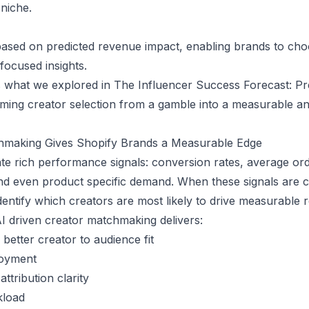
 niche.
ased on predicted revenue impact, enabling brands to cho
focused insights.
s what we explored in
The Influencer Success Forecast: Pr
orming creator selection from a gamble into a measurable an
hmaking Gives Shopify Brands a Measurable Edge
te rich performance signals: conversion rates, average ord
d even product specific demand. When these signals are c
dentify which creators are most likely to drive measurable 
I driven creator matchmaking delivers:
etter creator to audience fit
loyment
ttribution clarity
kload