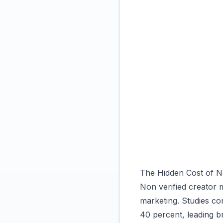
The Hidden Cost of No
Non verified creator m
marketing. Studies co
40 percent, leading b