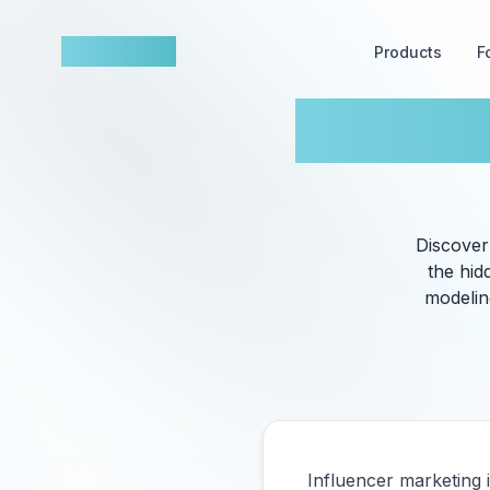
nowfluence
Products
F
AI Driv
Discover
the hid
modeling
Influencer marketing 