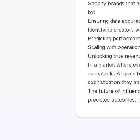
Shopify brands that a
by:
Ensuring data accura
Identifying creators w
Predicting performan
Scaling with operation
Unlocking true revenu
In a market where eve
acceptable. AI gives 
sophistication they ap
The future of influen
predicted outcomes. T