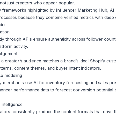
 not just creators who appear popular.
y frameworks highlighted by
Influencer Marketing Hub
, AI
ocesses because they combine verified metrics with deep 
udes:
cation
tly through APIs ensure authenticity across follower coun
tform activity.
alignment
 a creator’s audience matches a brand’s ideal Shopify cust
tterns, content themes, and buyer intent indicators.
ce modeling
y merchants use AI for inventory forecasting and sales pre
fluencer performance data to forecast conversion potential
ntelligence
eators consistently produce the content formats that drive 