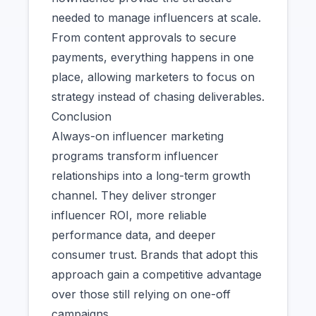
needed to manage influencers at scale.
From content approvals to secure
payments, everything happens in one
place, allowing marketers to focus on
strategy instead of chasing deliverables.
Conclusion
Always-on influencer marketing
programs transform influencer
relationships into a long-term growth
channel. They deliver stronger
influencer ROI, more reliable
performance data, and deeper
consumer trust. Brands that adopt this
approach gain a competitive advantage
over those still relying on one-off
campaigns.