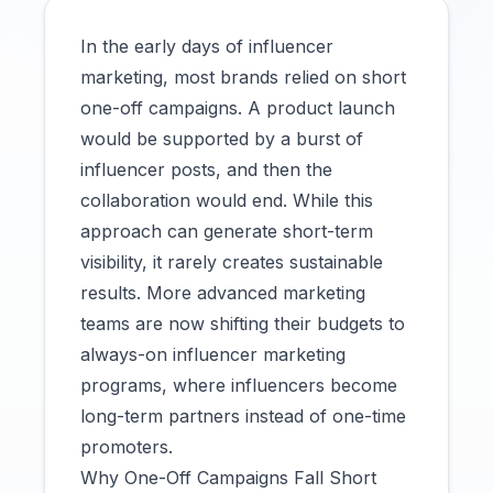
In the early days of influencer
marketing, most brands relied on short
one-off campaigns. A product launch
would be supported by a burst of
influencer posts, and then the
collaboration would end. While this
approach can generate short-term
visibility, it rarely creates sustainable
results. More advanced marketing
teams are now shifting their budgets to
always-on influencer marketing
programs, where influencers become
long-term partners instead of one-time
promoters.
Why One-Off Campaigns Fall Short