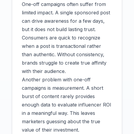
One-off campaigns often suffer from
limited impact. A single sponsored post
can drive awareness for a few days,
but it does not build lasting trust.
Consumers are quick to recognize
when a post is transactional rather
than authentic. Without consistency,
brands struggle to create true affinity
with their audience.
Another problem with one-off
campaigns is measurement. A short
burst of content rarely provides
enough data to evaluate influencer ROI
in a meaningful way. This leaves
marketers guessing about the true
value of their investment.