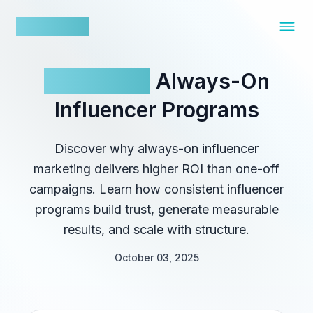
nowfluence
The ROI of
Always-On
Influencer Programs
Discover why always-on influencer
marketing delivers higher ROI than one-off
campaigns. Learn how consistent influencer
programs build trust, generate measurable
results, and scale with structure.
October 03, 2025