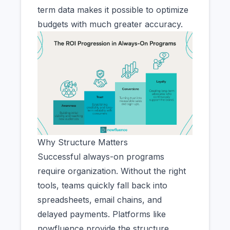
term data makes it possible to optimize
budgets with much greater accuracy.
Why Structure Matters
Successful always-on programs
require organization. Without the right
tools, teams quickly fall back into
spreadsheets, email chains, and
delayed payments. Platforms like
nowfluence provide the structure