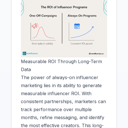
Measurable ROI Through Long-Term
Data
The power of always-on influencer
marketing lies in its ability to generate
measurable influencer ROI. With
consistent partnerships, marketers can
track performance over multiple
months, refine messaging, and identify
the most effective creators. This long-