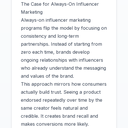
The Case for Always-On Influencer
Marketing
Always-on influencer marketing
programs flip the model by focusing on
consistency and long-term
partnerships. Instead of starting from
zero each time, brands develop
ongoing relationships with influencers
who already understand the messaging
and values of the brand.
This approach mirrors how consumers
actually build trust. Seeing a product
endorsed repeatedly over time by the
same creator feels natural and
credible. It creates brand recall and
makes conversions more likely.