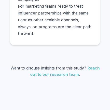
For marketing teams ready to treat
influencer partnerships with the same
rigor as other scalable channels,
always-on programs are the clear path
forward.
Want to discuss insights from this study?
Reach
out to our research team
.