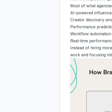
Most of what agencies
AI-powered influence
Creator discovery and
Performance predicti
Workflow automation 
Real-time performance
Instead of hiring mor
work
and focusing int