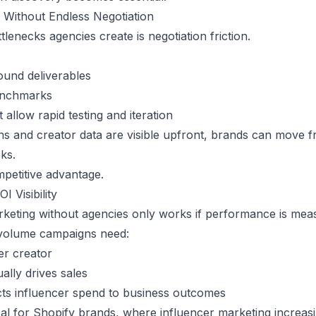
 Without Endless Negotiation
tlenecks agencies create is negotiation friction.
ound deliverables
benchmarks
 allow rapid testing and iteration
s and creator data are visible upfront, brands can move f
ks.
etitive advantage.
I Visibility
rketing without agencies only works if performance is mea
volume campaigns need:
er creator
ually drives sales
cts influencer spend to business outcomes
tical for Shopify brands, where influencer marketing increa