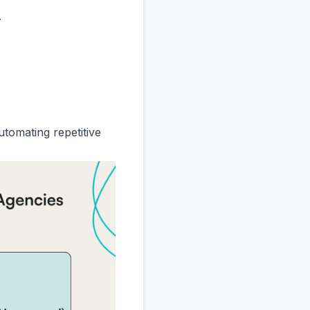
.
utomating repetitive