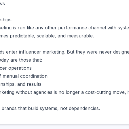
ows
nships
ting is run like any other performance channel with system
omes predictable, scalable, and measurable.
s enter influencer marketing. But they were never designe
day are those that:
ncer operations
f manual coordination
onships, and results
keting without agencies is no longer a cost-cutting move, it
 brands that build systems, not dependencies.