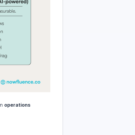
an
operations