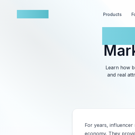
nowfluence
Products
F
How 
Mark
Learn how br
and real att
For years, influencer
economy. They provide