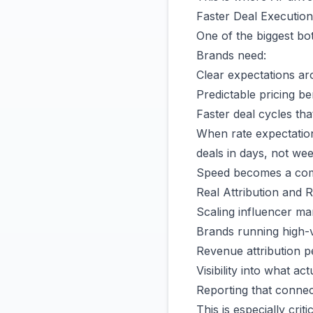
Faster Deal Execution
One of the biggest bot
Brands need:
Clear expectations ar
Predictable pricing 
Faster deal cycles that
When rate expectation
deals in days, not wee
Speed becomes a comp
Real Attribution and RO
Scaling influencer ma
Brands running high-
Revenue attribution p
Visibility into what act
Reporting that conne
This is especially cri