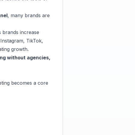
nel
, many brands are
s brands increase
Instagram, TikTok,
ting growth.
ing without agencies,
eting becomes a core