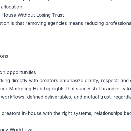
allocation.
-House Without Losing Trust
n is that removing agencies means reducing professionalis
ions
on opportunities
king directly with creators
emphasize clarity, respect, and 
encer Marketing Hub highlights that successful brand–creato
workflows, defined deliverables, and mutual trust, regardl
eators in-house with the right systems, relationships be
ency Workflows