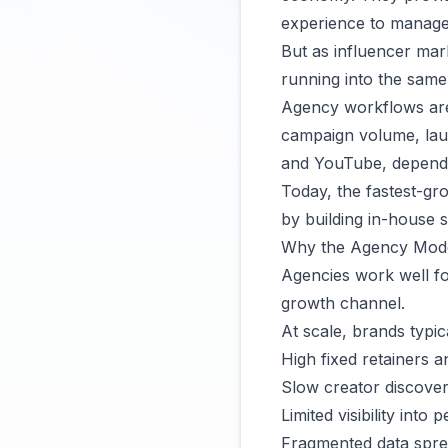
experience to manage 
But as influencer mar
running into the same 
Agency workflows are 
campaign volume, lau
and YouTube, depende
Today, the fastest-gr
by building in-house 
Why the Agency Mode
Agencies work well f
growth channel.
At scale, brands typic
High fixed retainers a
Slow creator discove
Limited visibility int
Fragmented data spre