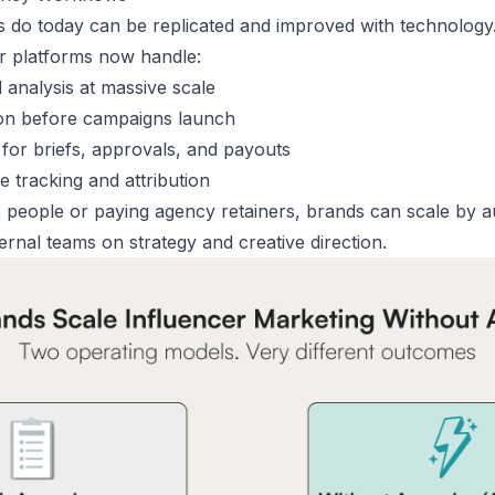
 do today can be replicated and improved with technology
r platforms now handle:
 analysis at massive scale
on before campaigns launch
for briefs, approvals, and payouts
 tracking and attribution
e people or paying agency retainers, brands can scale by
a
ernal teams on strategy and creative direction.