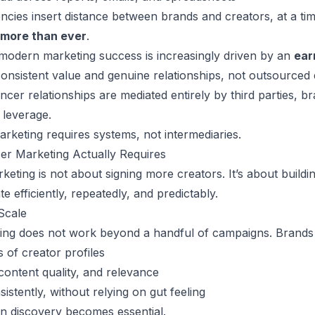
ncies insert distance between brands and creators, at a t
 more than ever
.
 modern marketing success is increasingly driven by an
ear
h consistent value and genuine relationships, not outsource
ncer relationships are mediated entirely by third parties, b
 leverage.
arketing requires systems, not intermediaries.
er Marketing Actually Requires
keting is not about signing more creators. It’s about
buildi
e efficiently, repeatedly, and predictably.
Scale
ng does not work beyond a handful of campaigns. Brands ne
 of creator profiles
content quality, and relevance
istently, without relying on gut feeling
en discovery becomes essential.