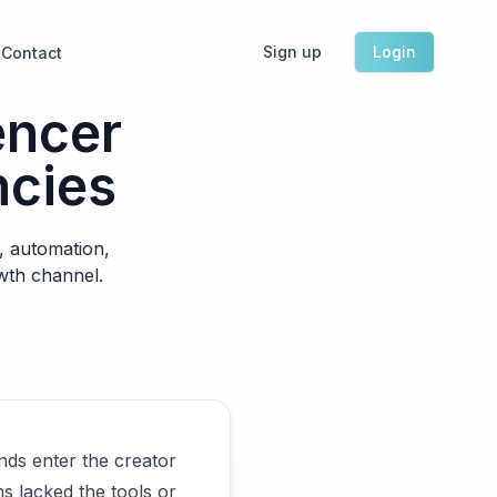
Sign up
Login
Contact
encer
ncies
, automation,
owth channel.
nds enter the creator
s lacked the tools or