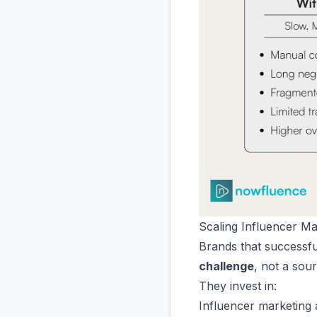
Scaling Influencer M
Brands that successful
challenge
, not a sou
They invest in:
Influencer marketing