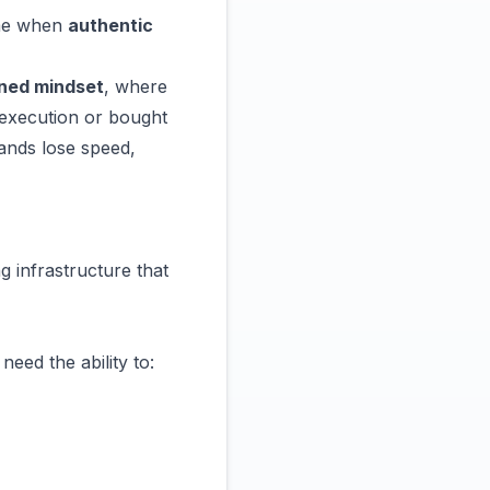
ime when
authentic
ned mindset
, where
d execution or bought
rands lose speed,
ng infrastructure
that
ed the ability to: