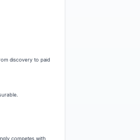
rom discovery to paid
surable.
singly competes with