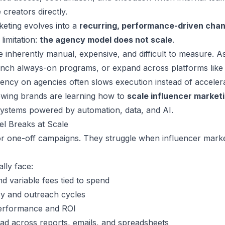
creators directly.
keting evolves into a
recurring, performance-driven chan
limitation:
the agency model does not scale
.
inherently manual, expensive, and difficult to measure. A
nch always-on programs, or expand across platforms like 
ncy on agencies often slows execution instead of accelera
owing brands are learning how to
scale influencer market
systems powered by automation, data, and AI.
l Breaks at Scale
or one-off campaigns. They struggle when influencer mark
ally face:
nd variable fees tied to spend
ry and outreach cycles
o performance and ROI
ad across reports, emails, and spreadsheets