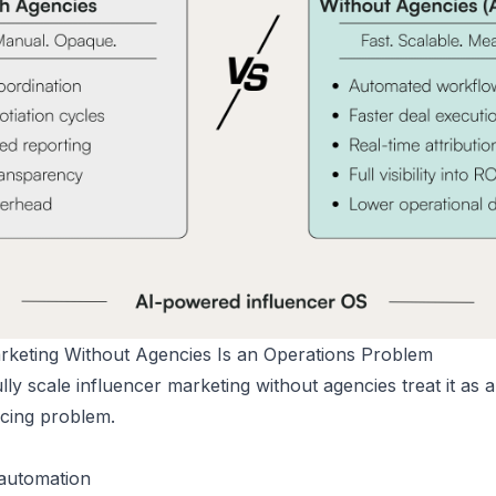
arketing Without Agencies Is an Operations Problem
ly scale influencer marketing without agencies treat it as 
rcing problem.
 automation