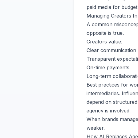
paid media for budget 
Managing Creators In
A common misconceptio
opposite is true.
Creators value:
Clear communication
Transparent expectat
On-time payments
Long-term collaborati
Best practices for wor
intermediaries. Influ
depend on structured 
agency is involved.
When brands manage cr
weaker.
How AI Replaces Ag