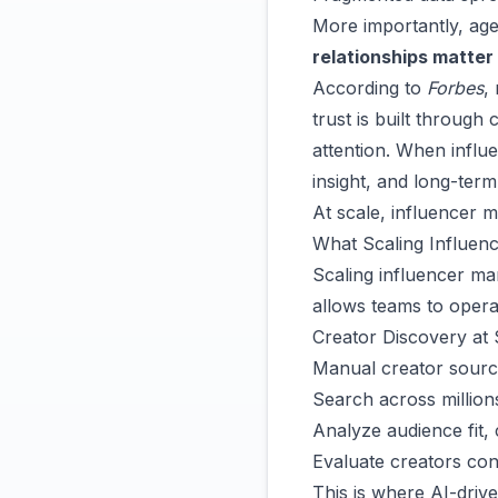
More importantly, age
relationships matter
According to
Forbes
,
trust is built throug
attention. When influe
insight, and long-term
At scale, influencer m
What Scaling Influenc
Scaling influencer mar
allows teams to operat
Creator Discovery at 
Manual creator sourci
Search across millions
Analyze audience fit, 
Evaluate creators cons
This is where AI-driv