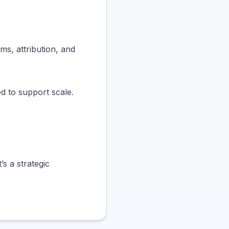
s, attribution, and
d to support scale.
’s a strategic