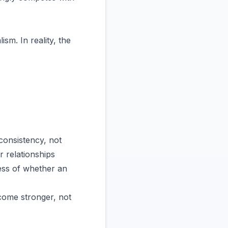
m. In reality, the
consistency, not
r relationships
ess of whether an
come stronger, not