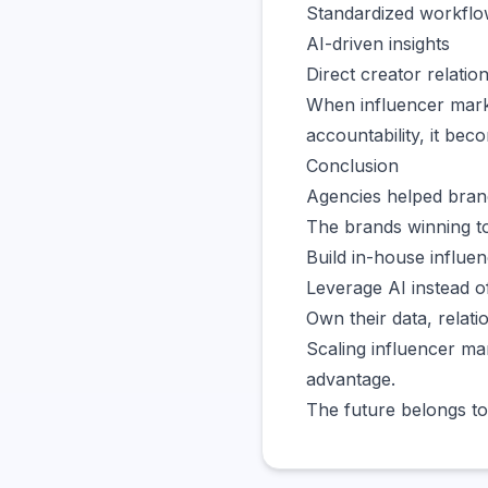
Standardized workfl
AI-driven insights
Direct creator relatio
When influencer marke
accountability, it bec
Conclusion
Agencies helped brand
The brands winning to
Build in-house influe
Leverage AI instead o
Own their data, relati
Scaling influencer mar
advantage.
The future belongs to