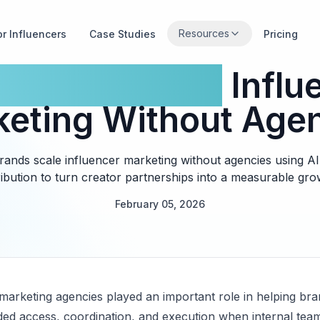
Resources
or Influencers
Case Studies
Pricing
Brands Scale
Influ
eting Without Age
ands scale influencer marketing without agencies using AI
ribution to turn creator partnerships into a measurable gr
February 05, 2026
 marketing agencies played an important role in helping bra
d access, coordination, and execution when internal team