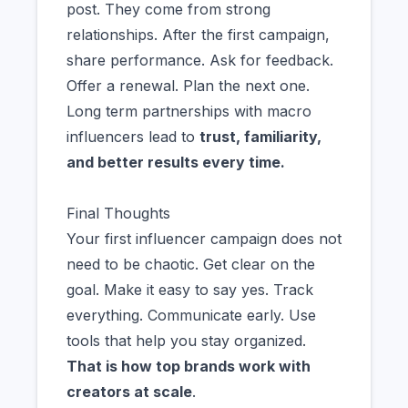
post. They come from strong
relationships. After the first campaign,
share performance. Ask for feedback.
Offer a renewal. Plan the next one.
Long term partnerships with macro
influencers lead to
trust, familiarity,
and better results every time.
Final Thoughts
Your first influencer campaign does not
need to be chaotic. Get clear on the
goal. Make it easy to say yes. Track
everything. Communicate early. Use
tools that help you stay organized.
That is how top brands work with
creators at scale
.