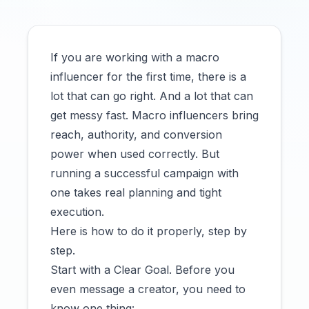
If you are working with a macro
influencer for the first time, there is a
lot that can go right. And a lot that can
get messy fast. Macro influencers bring
reach, authority, and conversion
power when used correctly. But
running a successful campaign with
one takes real planning and tight
execution.
Here is how to do it properly, step by
step.
Start with a Clear Goal. Before you
even message a creator, you need to
know one thing: