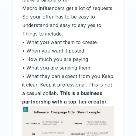
Macro influencers get a lot of requests.
So your offer has to be easy to
understand and easy to say yes to.
Things to include:
• What you want them to create
• When you want it posted
• How much you are paying
• What you are sending them
• What they can expect from you Keep
it clear. Keep it professional. This is not
a casual collab.
This is a business
partnership with a top-tier creator.