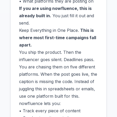
• What platforms they are posting on
If you are using nowfluence, this is
already built in.
You just fill it out and
send.
Keep Everything in One Place.
This is
where most first-time campaigns fall
apart.
You ship the product. Then the
influencer goes silent. Deadlines pass.
You are chasing them on five different
platforms. When the post goes live, the
caption is missing the code. Instead of
juggling this in spreadsheets or emails,
use one platform built for this.
nowfluence lets you:
• Track every piece of content