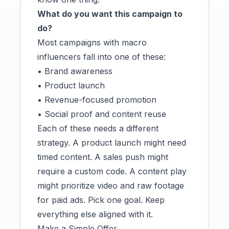
What do you want this campaign to
do?
Most campaigns with macro
influencers fall into one of these:
• Brand awareness
• Product launch
• Revenue-focused promotion
• Social proof and content reuse
Each of these needs a different
strategy. A product launch might need
timed content. A sales push might
require a custom code. A content play
might prioritize video and raw footage
for paid ads. Pick one goal. Keep
everything else aligned with it.
Make a Simple Offer