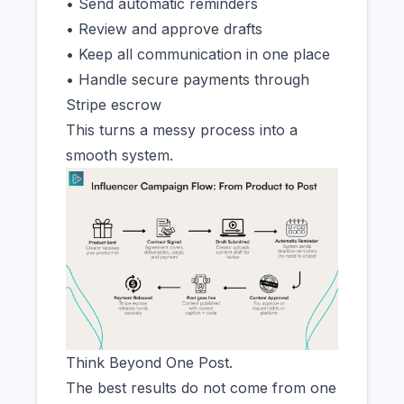
• Send automatic reminders
• Review and approve drafts
• Keep all communication in one place
• Handle secure payments through
Stripe escrow
This turns a messy process into a
smooth system.
Think Beyond One Post.
The best results do not come from one