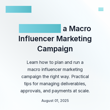
nowfluence
How To Run
a Macro
Influencer Marketing
Campaign
Learn how to plan and run a
macro influencer marketing
campaign the right way. Practical
tips for managing deliverables,
approvals, and payments at scale.
August 01, 2025