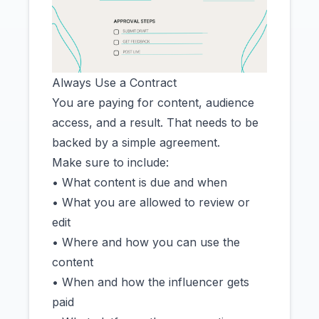
Always Use a Contract
You are paying for content, audience
access, and a result. That needs to be
backed by a simple agreement.
Make sure to include:
• What content is due and when
• What you are allowed to review or
edit
• Where and how you can use the
content
• When and how the influencer gets
paid