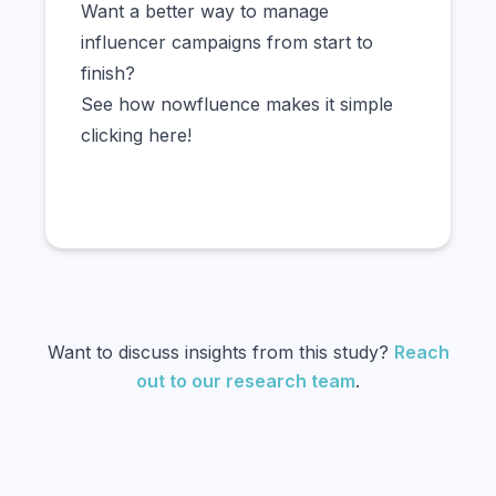
Want a better way to manage
influencer campaigns from start to
finish?
See how nowfluence makes it simple
clicking here!
Want to discuss insights from this study?
Reach
out to our research team
.