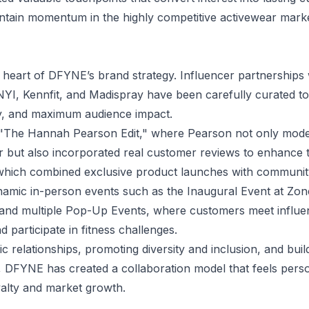
ntain momentum in the highly competitive activewear marke
e heart of DFYNE’s brand strategy. Influencer partnerships w
I, Kennfit, and Madispray have been carefully curated t
ty, and maximum audience impact.
ude "The Hannah Pearson Edit," where Pearson not only mo
r but also incorporated real customer reviews to enhance 
 which combined exclusive product launches with communi
amic in-person events such as the Inaugural Event at Z
 and multiple Pop-Up Events, where customers meet influe
d participate in fitness challenges.
tic relationships, promoting diversity and inclusion, and bu
, DFYNE has created a collaboration model that feels pers
yalty and market growth.