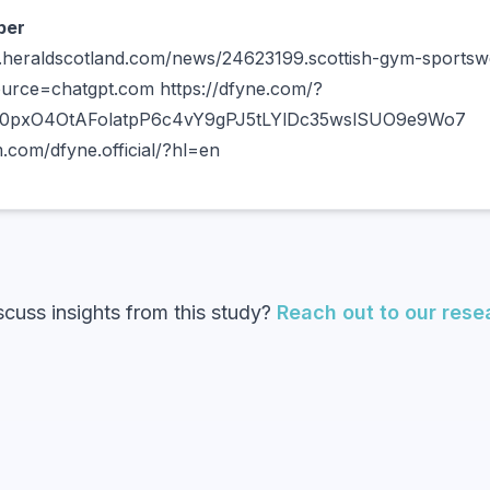
per
.heraldscotland.com/news/24623199.scottish-gym-sportswe
ource=chatgpt.com https://dfyne.com/?
X0pxO4OtAFolatpP6c4vY9gPJ5tLYlDc35wslSUO9e9Wo7
.com/dfyne.official/?hl=en
scuss insights from this study?
Reach out to our res