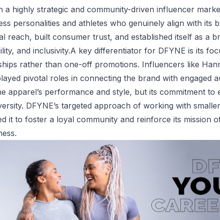
h a highly strategic and community-driven influencer mark
ness personalities and athletes who genuinely align with it
l reach, built consumer trust, and established itself as a 
ility, and inclusivity.A key differentiator for DFYNE is its f
hips rather than one-off promotions. Influencers like Han
ayed pivotal roles in connecting the brand with engaged 
he apparel’s performance and style, but its commitment to
versity. DFYNE’s targeted approach of working with smalle
ed it to foster a loyal community and reinforce its mission
ness.