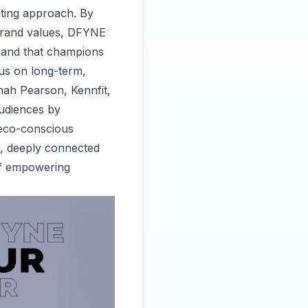
eting approach. By
s brand values, DFYNE
brand that champions
ocus on long-term,
nah Pearson, Kennfit,
audiences by
 eco-conscious
r, deeply connected
 of empowering