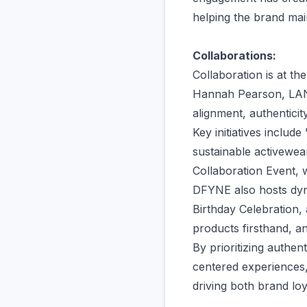
helping the brand mai
Collaborations:
Collaboration is at th
Hannah Pearson, LANY
alignment, authentici
Key initiatives incl
sustainable activewea
Collaboration Event,
DFYNE also hosts dyn
Birthday Celebration,
products firsthand, an
By prioritizing authen
centered experiences
driving both brand lo