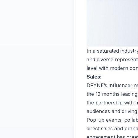
In a saturated indust
and diverse represent
level with modern co
Sales:
DFYNE’s influencer mar
the 12 months leadin
the partnership with 
audiences and drivin
Pop-up events, collab
direct sales and brand
engagement has create