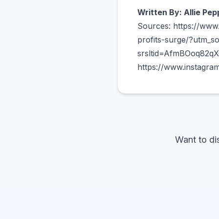
Written By: Allie Pep
Sources: https://www
profits-surge/?utm_s
srsltid=AfmBOoq82q
https://www.instagram
Want to di