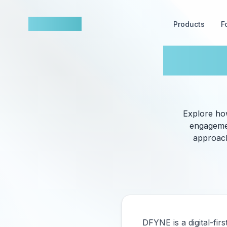
nowfluence
Products
F
DFYNE
​Explore h
engagemen
approach
DFYNE is a digital-fir