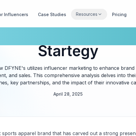
Resources
or Influencers
Case Studies
Pricing
's Influencer Mar
Startegy
ow DFYNE's utilizes influencer marketing to enhance brand
t, and sales. This comprehensive analysis delves into their
es, key partnerships, and the impact of their innovative c
April 28, 2025
st sports apparel brand that has carved out a strong presen