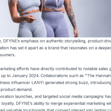
ry, DFYNE’s emphasis on authentic storytelling, product-dri
ation has set it apart as a brand that resonates on a deep
nsumers.
keting efforts have directly contributed to notable sales g
g up to January 2024. Collaborations such as "The Hannah
fitness influencer LANYI generated strong buzz, introducin
g product demand.
oration launches, and targeted social media campaigns ha
 loyalty. DFYNE’s ability to merge experiential marketing wi
d valuable touchpoints that convert interest into lasting c