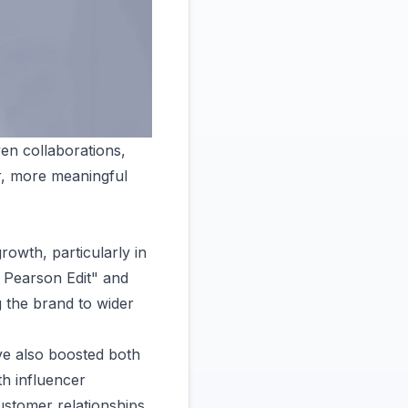
ven collaborations,
er, more meaningful
rowth, particularly in
 Pearson Edit" and
g the brand to wider
ve also boosted both
th influencer
ustomer relationships,