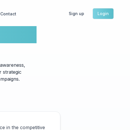
Sign up
Login
Contact
keting
 awareness,
 strategic
ampaigns.
ce in the competitive