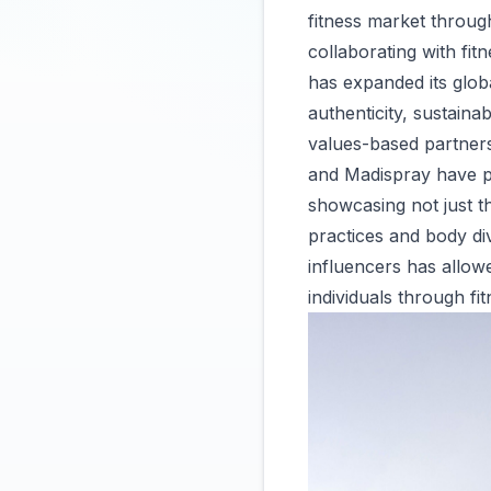
fitness market throug
collaborating with fit
has expanded its globa
authenticity, sustainab
values-based partners
and Madispray have pl
showcasing not just t
practices and body di
influencers has allow
individuals through fit