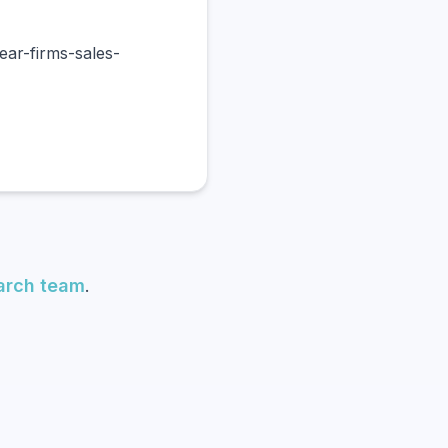
ar-firms-sales-
earch team
.