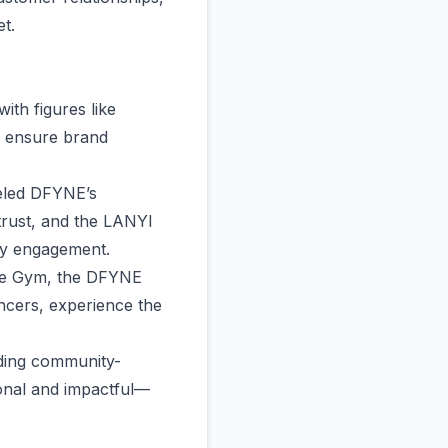
t.
ith figures like
o ensure brand
deled DFYNE’s
trust, and the LANYI
ty engagement.
one Gym, the DFYNE
ncers, experience the
ilding community-
onal and impactful—