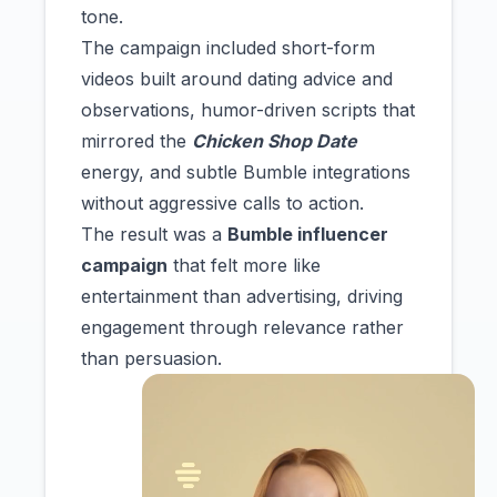
tone.
The campaign included short-form
videos built around dating advice and
observations, humor-driven scripts that
mirrored the
Chicken Shop Date
energy, and subtle Bumble integrations
without aggressive calls to action.
The result was a
Bumble influencer
campaign
that felt more like
entertainment than advertising, driving
engagement through relevance rather
than persuasion.