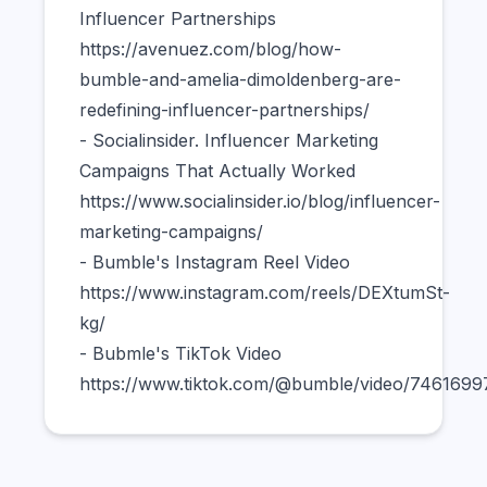
Influencer Partnerships
https://avenuez.com/blog/how-
bumble-and-amelia-dimoldenberg-are-
redefining-influencer-partnerships/
- Socialinsider. Influencer Marketing
Campaigns That Actually Worked
https://www.socialinsider.io/blog/influencer-
marketing-campaigns/
- Bumble's Instagram Reel Video
https://www.instagram.com/reels/DEXtumSt-
kg/
- Bubmle's TikTok Video
https://www.tiktok.com/@bumble/video/746169