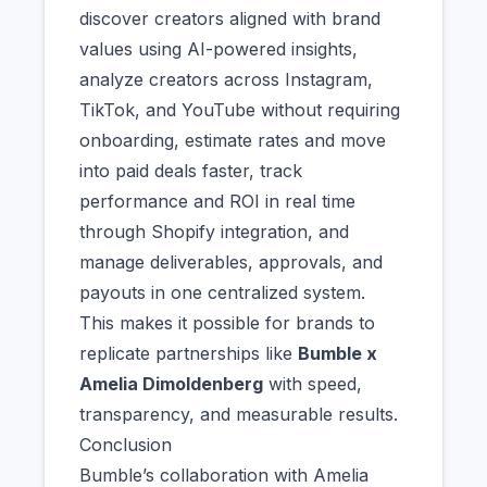
discover creators aligned with brand
values using AI-powered insights,
analyze creators across Instagram,
TikTok, and YouTube without requiring
onboarding, estimate rates and move
into paid deals faster, track
performance and ROI in real time
through Shopify integration, and
manage deliverables, approvals, and
payouts in one centralized system.
This makes it possible for brands to
replicate partnerships like
Bumble x
Amelia Dimoldenberg
with speed,
transparency, and measurable results.
Conclusion
Bumble’s collaboration with Amelia