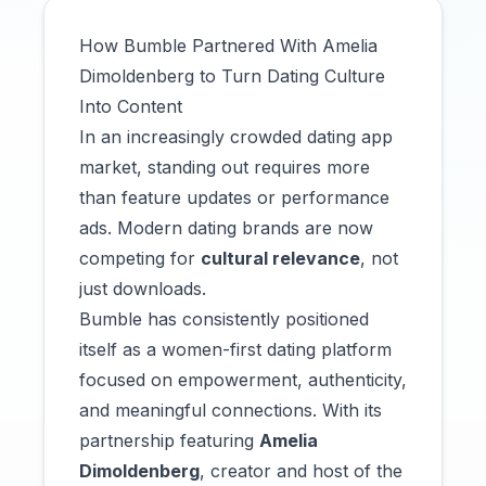
How Bumble Partnered With Amelia
Dimoldenberg to Turn Dating Culture
Into Content
In an increasingly crowded dating app
market, standing out requires more
than feature updates or performance
ads. Modern dating brands are now
competing for
cultural relevance
, not
just downloads.
Bumble has consistently positioned
itself as a women-first dating platform
focused on empowerment, authenticity,
and meaningful connections. With its
partnership featuring
Amelia
Dimoldenberg
, creator and host of the