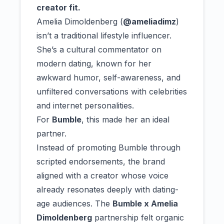
creator fit.
Amelia Dimoldenberg (
@ameliadimz
)
isn’t a traditional lifestyle influencer.
She’s a cultural commentator on
modern dating, known for her
awkward humor, self-awareness, and
unfiltered conversations with celebrities
and internet personalities.
For
Bumble
, this made her an ideal
partner.
Instead of promoting Bumble through
scripted endorsements, the brand
aligned with a creator whose voice
already resonates deeply with dating-
age audiences. The
Bumble x Amelia
Dimoldenberg
partnership felt organic