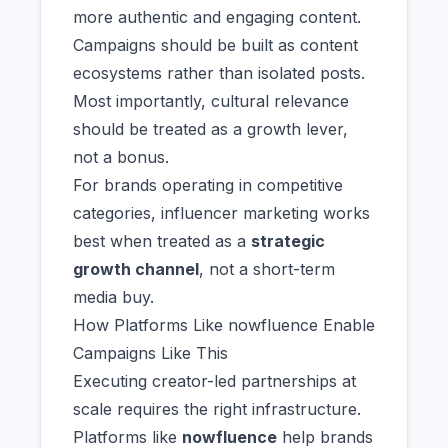
more authentic and engaging content.
Campaigns should be built as content
ecosystems rather than isolated posts.
Most importantly, cultural relevance
should be treated as a growth lever,
not a bonus.
For brands operating in competitive
categories, influencer marketing works
best when treated as a
strategic
growth channel
, not a short-term
media buy.
How Platforms Like nowfluence Enable
Campaigns Like This
Executing creator-led partnerships at
scale requires the right infrastructure.
Platforms like
nowfluence
help brands