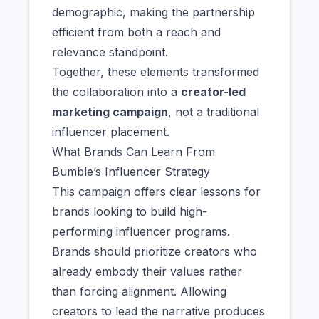
demographic, making the partnership
efficient from both a reach and
relevance standpoint.
Together, these elements transformed
the collaboration into a
creator-led
marketing campaign
, not a traditional
influencer placement.
What Brands Can Learn From
Bumble’s Influencer Strategy
This campaign offers clear lessons for
brands looking to build high-
performing influencer programs.
Brands should prioritize creators who
already embody their values rather
than forcing alignment. Allowing
creators to lead the narrative produces