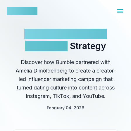
nowfluence
Bumble’s Influencer
Marketing
Strategy
Discover how Bumble partnered with
Amelia Dimoldenberg to create a creator-
led influencer marketing campaign that
turned dating culture into content across
Instagram, TikTok, and YouTube.
February 04, 2026