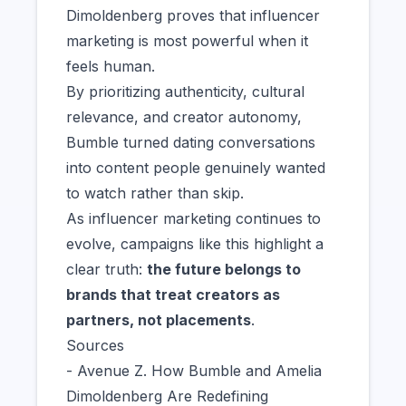
Dimoldenberg proves that influencer
marketing is most powerful when it
feels human.
By prioritizing authenticity, cultural
relevance, and creator autonomy,
Bumble turned dating conversations
into content people genuinely wanted
to watch rather than skip.
As influencer marketing continues to
evolve, campaigns like this highlight a
clear truth:
the future belongs to
brands that treat creators as
partners, not placements
.
Sources
- Avenue Z. How Bumble and Amelia
Dimoldenberg Are Redefining