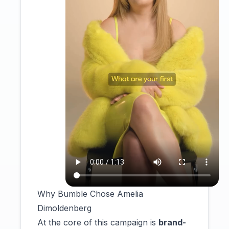
Why Bumble Chose Amelia
Dimoldenberg
At the core of this campaign is
brand-