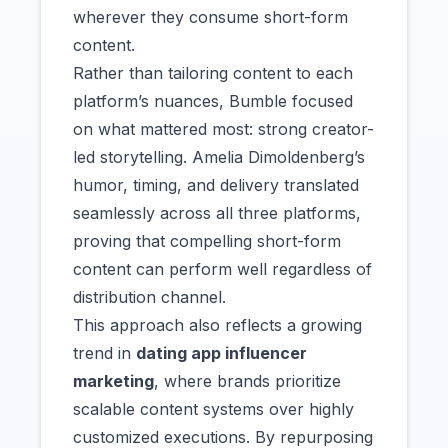
wherever they consume short-form
content.
Rather than tailoring content to each
platform’s nuances, Bumble focused
on what mattered most: strong creator-
led storytelling. Amelia Dimoldenberg’s
humor, timing, and delivery translated
seamlessly across all three platforms,
proving that compelling short-form
content can perform well regardless of
distribution channel.
This approach also reflects a growing
trend in
dating app influencer
marketing
, where brands prioritize
scalable content systems over highly
customized executions. By repurposing