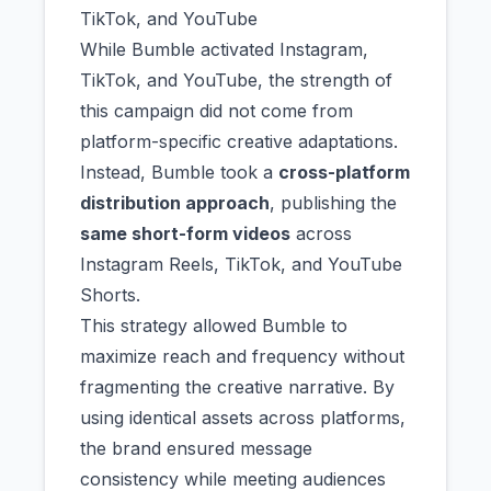
TikTok, and YouTube
While Bumble activated Instagram,
TikTok, and YouTube, the strength of
this campaign did not come from
platform-specific creative adaptations.
Instead, Bumble took a
cross-platform
distribution approach
, publishing the
same short-form videos
across
Instagram Reels, TikTok, and YouTube
Shorts.
This strategy allowed Bumble to
maximize reach and frequency without
fragmenting the creative narrative. By
using identical assets across platforms,
the brand ensured message
consistency while meeting audiences