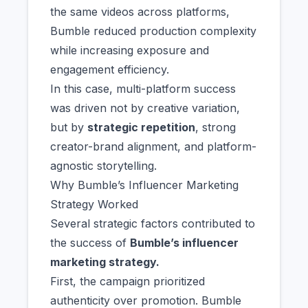
the same videos across platforms,
Bumble reduced production complexity
while increasing exposure and
engagement efficiency.
In this case, multi-platform success
was driven not by creative variation,
but by
strategic repetition
, strong
creator-brand alignment, and platform-
agnostic storytelling.
Why Bumble’s Influencer Marketing
Strategy Worked
Several strategic factors contributed to
the success of
Bumble’s influencer
marketing strategy.
First, the campaign prioritized
authenticity over promotion. Bumble