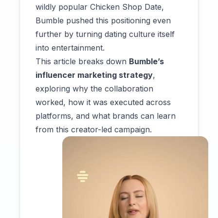
wildly popular Chicken Shop Date,
Bumble pushed this positioning even
further by turning dating culture itself
into entertainment.
This article breaks down
Bumble’s
influencer marketing strategy
,
exploring why the collaboration
worked, how it was executed across
platforms, and what brands can learn
from this creator-led campaign.