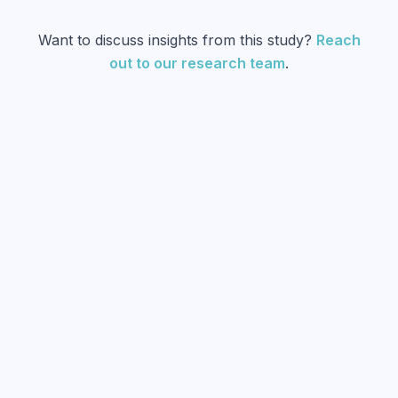
Want to discuss insights from this study?
Reach
out to our research team
.