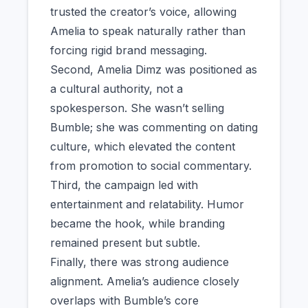
trusted the creator’s voice, allowing
Amelia to speak naturally rather than
forcing rigid brand messaging.
Second, Amelia Dimz was positioned as
a cultural authority, not a
spokesperson. She wasn’t selling
Bumble; she was commenting on dating
culture, which elevated the content
from promotion to social commentary.
Third, the campaign led with
entertainment and relatability. Humor
became the hook, while branding
remained present but subtle.
Finally, there was strong audience
alignment. Amelia’s audience closely
overlaps with Bumble’s core