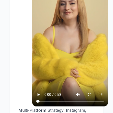
Multi-Platform Strategy: Instagram,