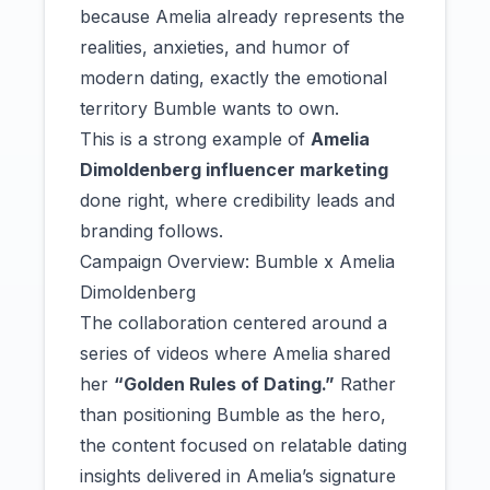
because Amelia already represents the
realities, anxieties, and humor of
modern dating, exactly the emotional
territory Bumble wants to own.
This is a strong example of
Amelia
Dimoldenberg influencer marketing
done right, where credibility leads and
branding follows.
Campaign Overview: Bumble x Amelia
Dimoldenberg
The collaboration centered around a
series of videos where Amelia shared
her
“Golden Rules of Dating.”
Rather
than positioning Bumble as the hero,
the content focused on relatable dating
insights delivered in Amelia’s signature