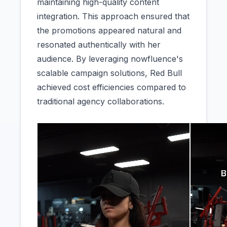
maintaining high-quality content
integration. This approach ensured that
the promotions appeared natural and
resonated authentically with her
audience. By leveraging nowfluence's
scalable campaign solutions, Red Bull
achieved cost efficiencies compared to
traditional agency collaborations.