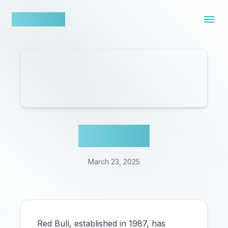
nowfluence
Red Bull
March 23, 2025
Red Bull, established in 1987, has