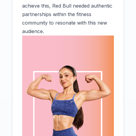
achieve this, Red Bull needed authentic
partnerships within the fitness
community to resonate with this new
audience.