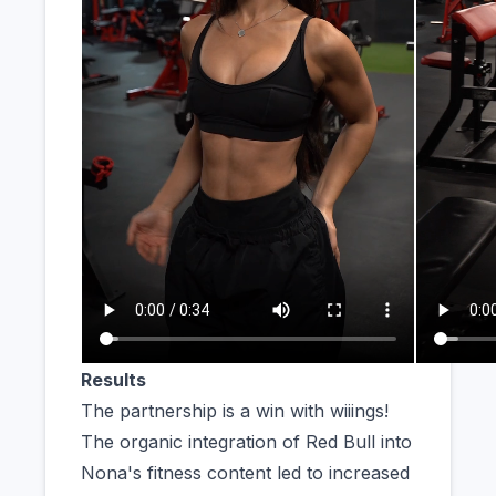
Results
The partnership is a win with wiiings!
The organic integration of Red Bull into
Nona's fitness content led to increased