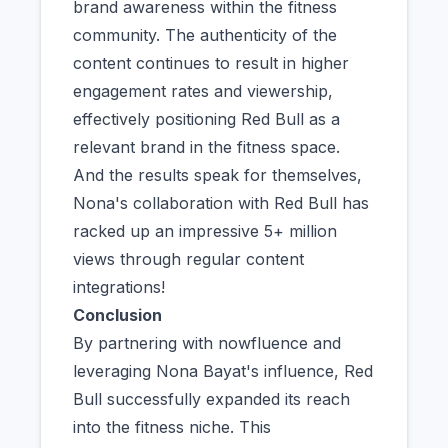
brand awareness within the fitness
community. The authenticity of the
content continues to result in higher
engagement rates and viewership,
effectively positioning Red Bull as a
relevant brand in the fitness space.
And the results speak for themselves,
Nona's collaboration with Red Bull has
racked up an impressive 5+ million
views through regular content
integrations!
Conclusion
By partnering with nowfluence and
leveraging Nona Bayat's influence, Red
Bull successfully expanded its reach
into the fitness niche. This