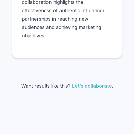
collaboration highlights the
effectiveness of authentic influencer
partnerships in reaching new
audiences and achieving marketing
objectives.
Want results like this?
Let’s collaborate
.