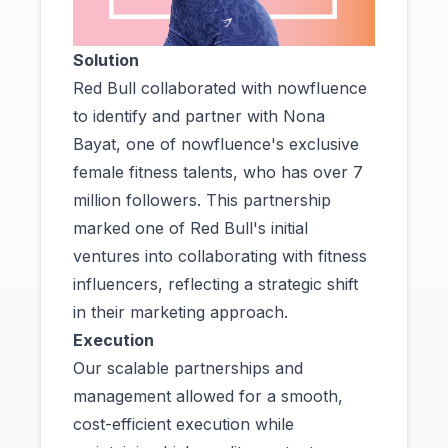
Solution
Red Bull collaborated with nowfluence
to identify and partner with Nona
Bayat, one of nowfluence's exclusive
female fitness talents, who has over 7
million followers. This partnership
marked one of Red Bull's initial
ventures into collaborating with fitness
influencers, reflecting a strategic shift
in their marketing approach.
Execution
Our scalable partnerships and
management allowed for a smooth,
cost-efficient execution while