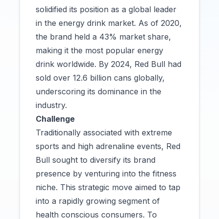
solidified its position as a global leader
in the energy drink market. As of 2020,
the brand held a 43% market share,
making it the most popular energy
drink worldwide. By 2024, Red Bull had
sold over 12.6 billion cans globally,
underscoring its dominance in the
industry.
Challenge
Traditionally associated with extreme
sports and high adrenaline events, Red
Bull sought to diversify its brand
presence by venturing into the fitness
niche. This strategic move aimed to tap
into a rapidly growing segment of
health conscious consumers. To