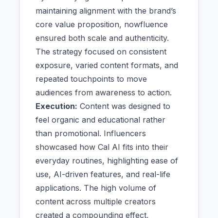
maintaining alignment with the brand’s
core value proposition, nowfluence
ensured both scale and authenticity.
The strategy focused on consistent
exposure, varied content formats, and
repeated touchpoints to move
audiences from awareness to action.
Execution:
Content was designed to
feel organic and educational rather
than promotional. Influencers
showcased how Cal AI fits into their
everyday routines, highlighting ease of
use, AI-driven features, and real-life
applications. The high volume of
content across multiple creators
created a compounding effect,