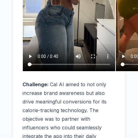
Challenge:
Cal AI aimed to not only
increase brand awareness but also
drive meaningful conversions for its
calorie-tracking technology. The
objective was to partner with
influencers who could seamlessly
integrate the app into their daily