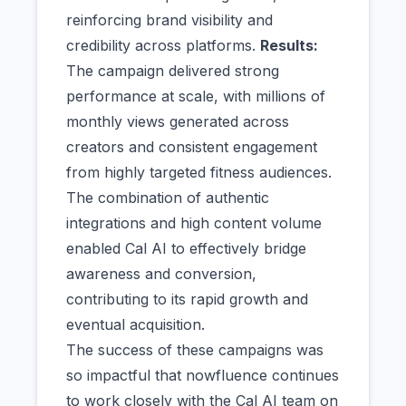
reinforcing brand visibility and
credibility across platforms.
Results:
The campaign delivered strong
performance at scale, with millions of
monthly views generated across
creators and consistent engagement
from highly targeted fitness audiences.
The combination of authentic
integrations and high content volume
enabled Cal AI to effectively bridge
awareness and conversion,
contributing to its rapid growth and
eventual acquisition.
The success of these campaigns was
so impactful that nowfluence continues
to work closely with the Cal AI team on