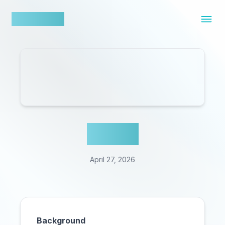
nowfluence
Cal AI
April 27, 2026
Background