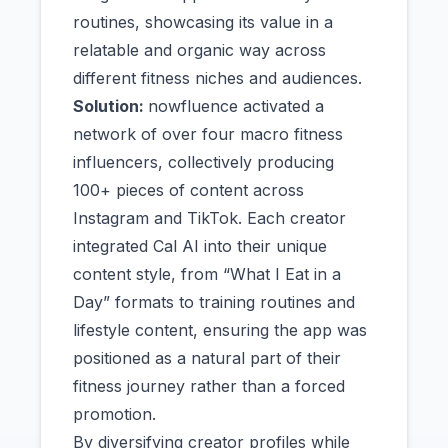
routines, showcasing its value in a
relatable and organic way across
different fitness niches and audiences.
Solution:
nowfluence activated a
network of over four macro fitness
influencers, collectively producing
100+ pieces of content across
Instagram and TikTok. Each creator
integrated Cal AI into their unique
content style, from “What I Eat in a
Day” formats to training routines and
lifestyle content, ensuring the app was
positioned as a natural part of their
fitness journey rather than a forced
promotion.
By diversifying creator profiles while