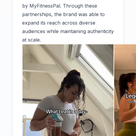
by MyFitnessPal. Through these
partnerships, the brand was able to
expand its reach across diverse
audiences while maintaining authenticity
at scale.