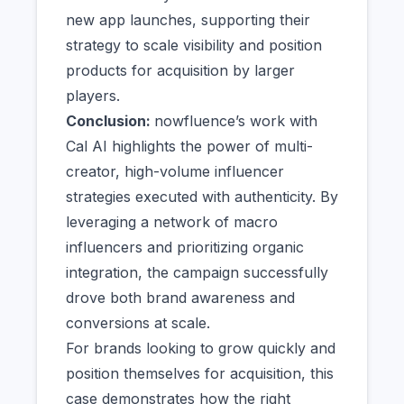
new app launches, supporting their
strategy to scale visibility and position
products for acquisition by larger
players.
Conclusion:
nowfluence’s work with
Cal AI highlights the power of multi-
creator, high-volume influencer
strategies executed with authenticity. By
leveraging a network of macro
influencers and prioritizing organic
integration, the campaign successfully
drove both brand awareness and
conversions at scale.
For brands looking to grow quickly and
position themselves for acquisition, this
case demonstrates how the right