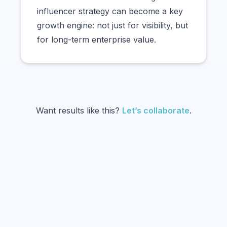
influencer strategy can become a key
growth engine: not just for visibility, but
for long-term enterprise value.
Want results like this?
Let’s collaborate
.