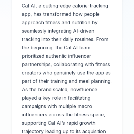
Cal AI, a cutting-edge calorie-tracking
app, has transformed how people
approach fitness and nutrition by
seamlessly integrating AI-driven
tracking into their daily routines. From
the beginning, the Cal AI team
prioritized authentic influencer
partnerships, collaborating with fitness
creators who genuinely use the app as
part of their training and meal planning.
As the brand scaled, nowfluence
played a key role in facilitating
campaigns with multiple macro
influencers across the fitness space,
supporting Cal AI’s rapid growth
trajectory leading up to its acquisition