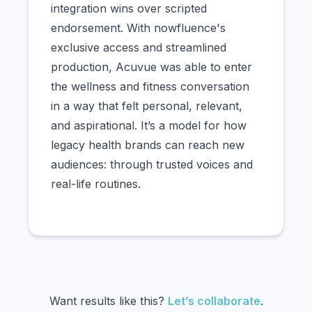
integration wins over scripted
endorsement. With nowfluence's
exclusive access and streamlined
production, Acuvue was able to enter
the wellness and fitness conversation
in a way that felt personal, relevant,
and aspirational. It’s a model for how
legacy health brands can reach new
audiences: through trusted voices and
real-life routines.
Want results like this?
Let’s collaborate
.