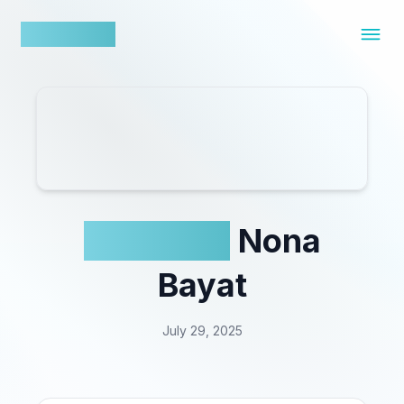
nowfluence
Acuvue x
Nona
Bayat
July 29, 2025