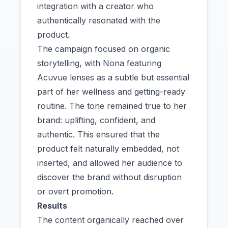
integration with a creator who
authentically resonated with the
product.
The campaign focused on organic
storytelling, with Nona featuring
Acuvue lenses as a subtle but essential
part of her wellness and getting-ready
routine. The tone remained true to her
brand: uplifting, confident, and
authentic. This ensured that the
product felt naturally embedded, not
inserted, and allowed her audience to
discover the brand without disruption
or overt promotion.
Results
The content organically reached over