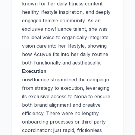
known for her daily fitness content,
healthy lifestyle inspiration, and deeply
engaged female community. As an
exclusive nowfluence talent, she was
the ideal voice to organically integrate
vision care into her lifestyle, showing
how Acuvue fits into her daily routine
both functionally and aesthetically.
Execution
nowfluence streamlined the campaign
from strategy to execution, leveraging
its exclusive access to Nona to ensure
both brand alignment and creative
efficiency. There were no lengthy
onboarding processes or third-party
coordination: just rapid, frictionless