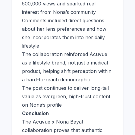
500,000 views and sparked real
interest from Nona’s community
Comments included direct questions
about her lens preferences and how
she incorporates them into her daily
lifestyle
The collaboration reinforced Acuvue
as a lifestyle brand, not just a medical
product, helping shift perception within
a hard-to-reach demographic
The post continues to deliver long-tail
value as evergreen, high-trust content
on Nona’s profile
Conclusion
The Acuvue x Nona Bayat
collaboration proves that authentic