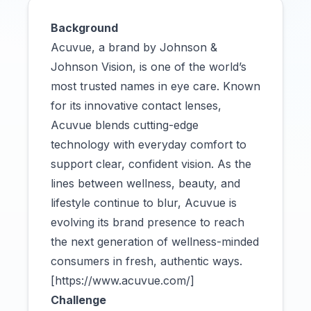
Background
Acuvue, a brand by Johnson &
Johnson Vision, is one of the world’s
most trusted names in eye care. Known
for its innovative contact lenses,
Acuvue blends cutting-edge
technology with everyday comfort to
support clear, confident vision. As the
lines between wellness, beauty, and
lifestyle continue to blur, Acuvue is
evolving its brand presence to reach
the next generation of wellness-minded
consumers in fresh, authentic ways.
[https://www.acuvue.com/]
Challenge