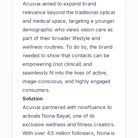
Acuvue aimed to expand brand
relevance beyond the traditional optical
and medical space, targeting a younger
demographic who views vision care as
part of their broader lifestyle and
wellness routines. To do so, the brand
needed to show that contacts can be
empowering (not clinical) and
seamlessly fit into the lives of active,
image-conscious, and highly engaged
consumers.
Solution
Acuvue partnered with nowfluence to
activate Nona Bayat, one of its
exclusive wellness and fitness creators.
With over 4.5 million followers, Nona is