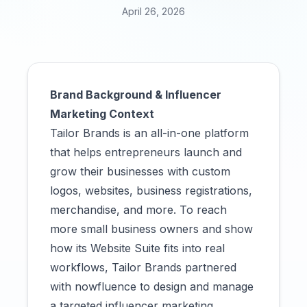
April 26, 2026
Brand Background & Influencer
Marketing Context
Tailor Brands is an all-in-one platform
that helps entrepreneurs launch and
grow their businesses with custom
logos, websites, business registrations,
merchandise, and more. To reach
more small business owners and show
how its Website Suite fits into real
workflows, Tailor Brands partnered
with nowfluence to design and manage
a targeted influencer marketing