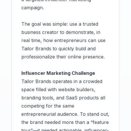
campaign.
The goal was simple: use a trusted
business creator to demonstrate, in
real time, how entrepreneurs can use
Tailor Brands to quickly build and
professionalize their online presence.
Influencer Marketing Challenge
Tailor Brands operates in a crowded
space filled with website builders,
branding tools, and SaaS products all
competing for the same
entrepreneurial audience. To stand out,
the brand needed more than a “feature
tour”—it needed actionable, influencer-