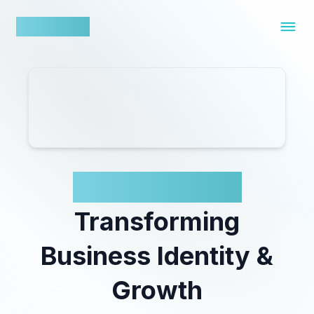
nowfluence
Tailor Brands:
Transforming
Business Identity &
Growth