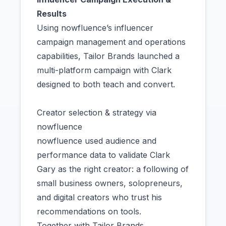
Results
Using nowfluence’s influencer
campaign management and operations
capabilities, Tailor Brands launched a
multi-platform campaign with Clark
designed to both teach and convert.
Creator selection & strategy via
nowfluence
nowfluence used audience and
performance data to validate Clark
Gary as the right creator: a following of
small business owners, solopreneurs,
and digital creators who trust his
recommendations on tools.
Together with Tailor Brands,