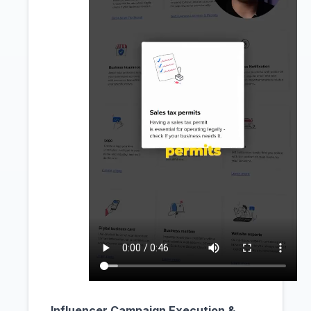
Influencer Campaign Execution &