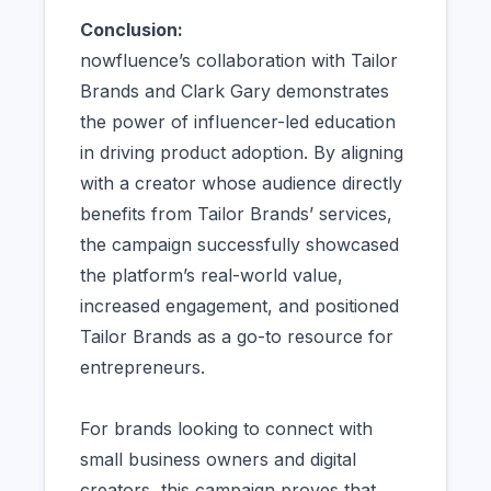
Conclusion:
nowfluence’s collaboration with Tailor
Brands and Clark Gary demonstrates
the power of influencer-led education
in driving product adoption. By aligning
with a creator whose audience directly
benefits from Tailor Brands’ services,
the campaign successfully showcased
the platform’s real-world value,
increased engagement, and positioned
Tailor Brands as a go-to resource for
entrepreneurs.
For brands looking to connect with
small business owners and digital
creators, this campaign proves that