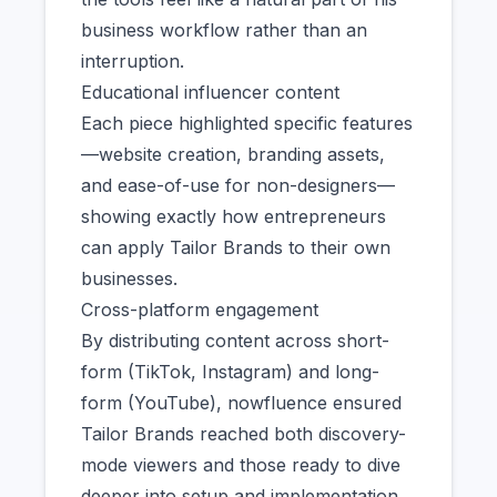
business workflow rather than an
interruption.
Educational influencer content
Each piece highlighted specific features
—website creation, branding assets,
and ease-of-use for non-designers—
showing exactly how entrepreneurs
can apply Tailor Brands to their own
businesses.
Cross-platform engagement
By distributing content across short-
form (TikTok, Instagram) and long-
form (YouTube), nowfluence ensured
Tailor Brands reached both discovery-
mode viewers and those ready to dive
deeper into setup and implementation.