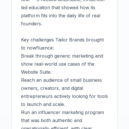
led education that showed how its
platform fits into the daily life of real
founders.
Key challenges Tailor Brands brought
to nowfluence:
Break through generic marketing and
show real-world use cases of the
Website Suite.
Reach an audience of small business
owners, creators, and digital
entrepreneurs actively looking for tools
to launch and scale.
Run an influencer marketing program
that was both authentic and
operationally efficient, with clear