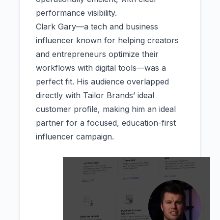
performance visibility.
Clark Gary—a tech and business
influencer known for helping creators
and entrepreneurs optimize their
workflows with digital tools—was a
perfect fit. His audience overlapped
directly with Tailor Brands’ ideal
customer profile, making him an ideal
partner for a focused, education-first
influencer campaign.