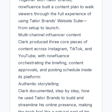
nowfluence built a content plan to walk
viewers through the full experience of
using Tailor Brands’ Website Suite—
from setup to launch.
Multi-channel influencer content
Clark produced three core pieces of
content across Instagram, TikTok, and
YouTube, with nowfluence
orchestrating the briefing, content
approvals, and posting schedule inside
its platform:
Authentic storytelling
Clark documented, step by step, how
he used Tailor Brands to build and
streamline his online presence, making
the tools feel like a natural part of his