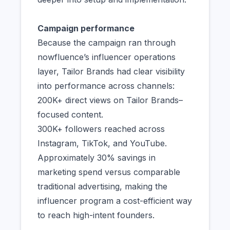
Campaign performance
Because the campaign ran through
nowfluence’s influencer operations
layer, Tailor Brands had clear visibility
into performance across channels:
200K+ direct views on Tailor Brands–
focused content.
300K+ followers reached across
Instagram, TikTok, and YouTube.
Approximately 30% savings in
marketing spend versus comparable
traditional advertising, making the
influencer program a cost-efficient way
to reach high-intent founders.