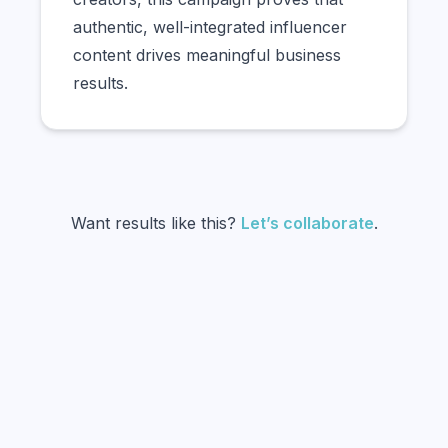
authentic, well-integrated influencer
content drives meaningful business
results.
Want results like this?
Let’s collaborate
.