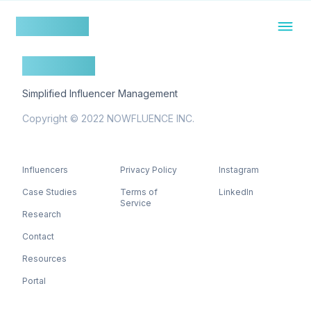
nowfluence
nowfluence
Simplified Influencer Management
Copyright © 2022 NOWFLUENCE INC.
Influencers
Privacy Policy
Instagram
Case Studies
Terms of
LinkedIn
Service
Research
Contact
Resources
Portal